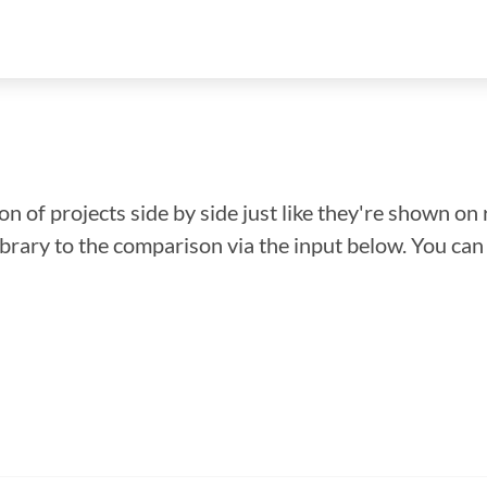
n of projects side by side just like they're shown on 
library to the comparison via the input below. You ca