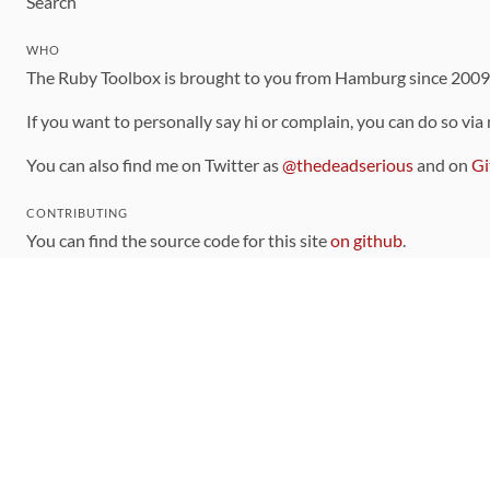
Search
WHO
The Ruby Toolbox is brought to you from Hamburg since 200
If you want to personally say hi or complain, you can do so via
You can also find me on Twitter as
@thedeadserious
and on
Gi
CONTRIBUTING
You can find the source code for this site
on github
.
The categorization of gems is handled via the
catalog
, which y
Contributions welcome
!
LINKS
Code of Conduct
Community Chat Room
RSS Feed
rubytoolbox/rubytoolbox