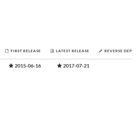
FIRST RELEASE
LATEST RELEASE
REVERSE DEPEN
2015-06-16
2017-07-21