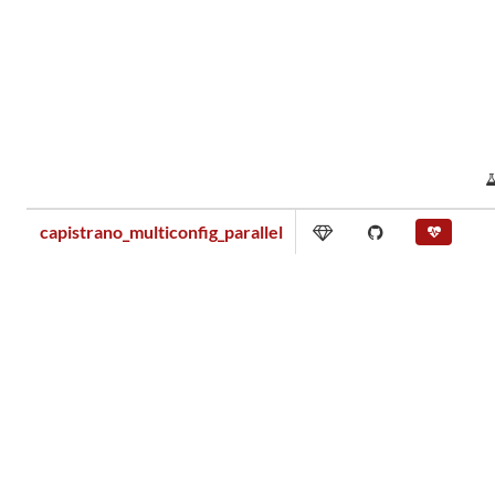
capistrano_multiconfig_parallel