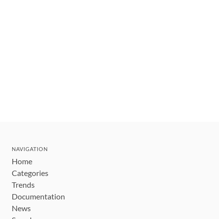
NAVIGATION
Home
Categories
Trends
Documentation
News