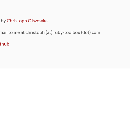
9 by
Christoph Olszowka
 mail to me at christoph (at) ruby-toolbox (dot) com
thub
ou can also find
on Github