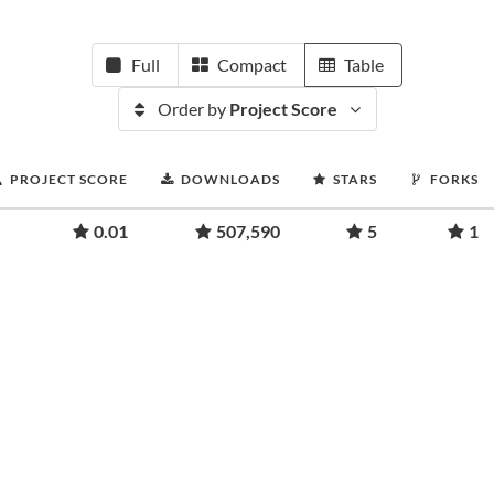
Full
Compact
Table
Order by
Project Score
PROJECT SCORE
DOWNLOADS
STARS
FORKS
0.01
507,590
5
1