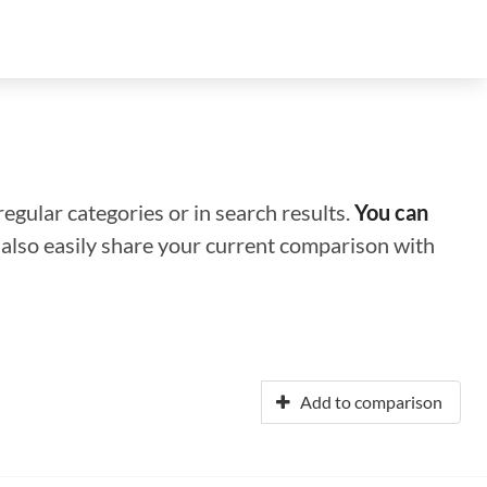
regular categories or in search results.
You can
n also easily share your current comparison with
Add to comparison