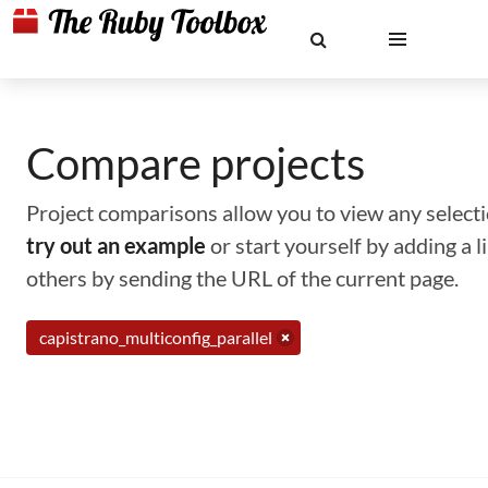
Compare projects
Project comparisons allow you to view any selectio
try out an example
or start yourself by adding a 
others by sending the URL of the current page.
capistrano_multiconfig_parallel