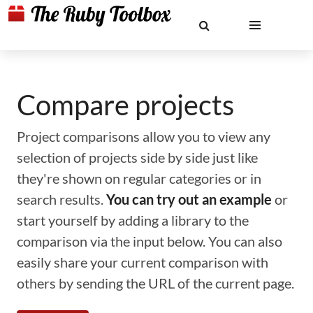
Compare projects
Project comparisons allow you to view any
selection of projects side by side just like
they're shown on regular categories or in
search results.
You can try out an example
or
start yourself by adding a library to the
comparison via the input below. You can also
easily share your current comparison with
others by sending the URL of the current page.