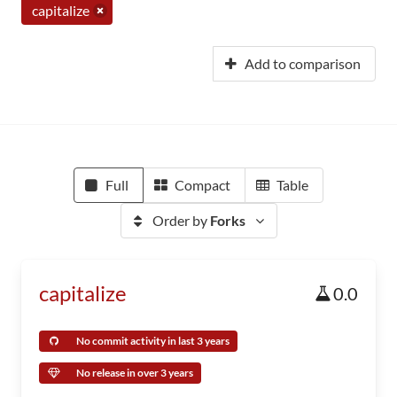
capitalize
Add to comparison
Full
Compact
Table
Order by
Forks
capitalize
0.0
No commit activity in last 3 years
No release in over 3 years