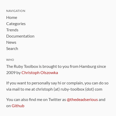
NAVIGATION
Home
Categories
Trends
Documentation
News
Search
WHO
The Ruby Toolbox is brought to you from Hamburg since
2009 by
Christoph Olszowka
If you want to personally say hi or complain, you can do so
via mail to me at christoph (at) ruby-toolbox (dot) com
You can also find me on Twitter as
@thedeadserious
and
on
Github