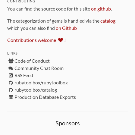
CONTRIBUTING
You can find the source code for this site
on github
.
The categorization of gems is handled via the
catalog
,
which you can also find
on Github
Contributions welcome
!
LINKS
Code of Conduct
Community Chat Room
RSS Feed
rubytoolbox/rubytoolbox
rubytoolbox/catalog
Production Database Exports
Sponsors