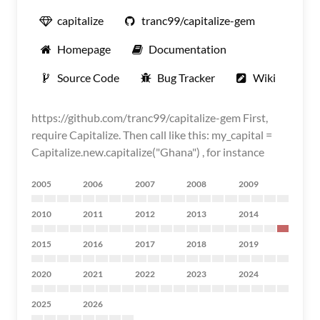
capitalize
tranc99/capitalize-gem
Homepage
Documentation
Source Code
Bug Tracker
Wiki
https://github.com/tranc99/capitalize-gem First,
require Capitalize. Then call like this: my_capital =
Capitalize.new.capitalize("Ghana") , for instance
2005
2006
2007
2008
2009
2010
2011
2012
2013
2014
2015
2016
2017
2018
2019
2020
2021
2022
2023
2024
2025
2026