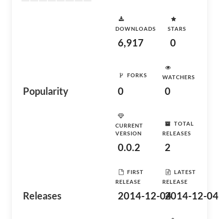
DOWNLOADS
STARS
6,917
0
FORKS
WATCHERS
Popularity
0
0
TOTAL
CURRENT
VERSION
RELEASES
0.0.2
2
FIRST
LATEST
RELEASE
RELEASE
Releases
2014-12-04
2014-12-04