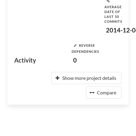
AVERAGE
DATE OF
LAST 50
COMMITS
2014-12-0
REVERSE
DEPENDENCIES
Activity
0
Show more project details
Compare