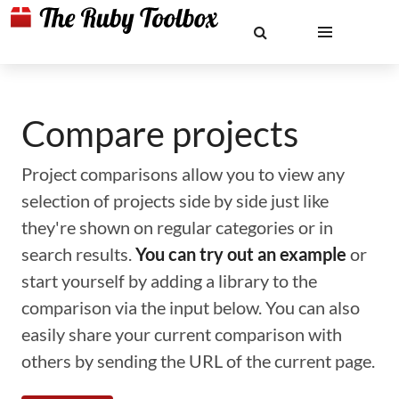
Compare projects
Project comparisons allow you to view any
selection of projects side by side just like
they're shown on regular categories or in
search results.
You can try out an example
or
start yourself by adding a library to the
comparison via the input below. You can also
easily share your current comparison with
others by sending the URL of the current page.