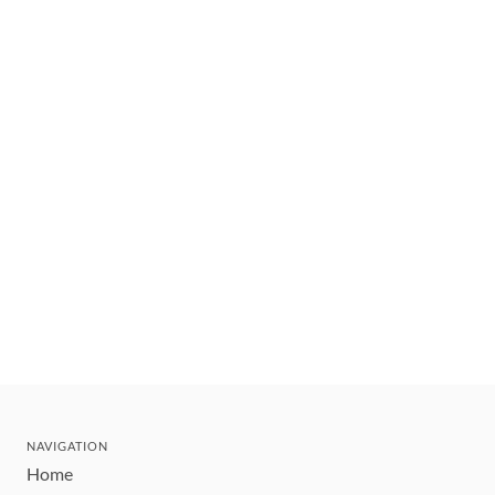
NAVIGATION
Home