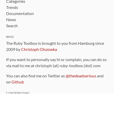
Categories
Trends
Documentation
News
Search
WHO
The Ruby Toolbox is brought to you from Hamburg since
2009 by
Christoph Olszowka
If you want to personally say hi or complain, you can do so
via mail to me at christoph (at) ruby-toolbox (dot) com
You can also find me on Twitter as
@thedeadserious
and
on
Github
CONTRIBUTING
You can find the source code for this site
on github
.
The categorization of gems is handled via the
catalog
,