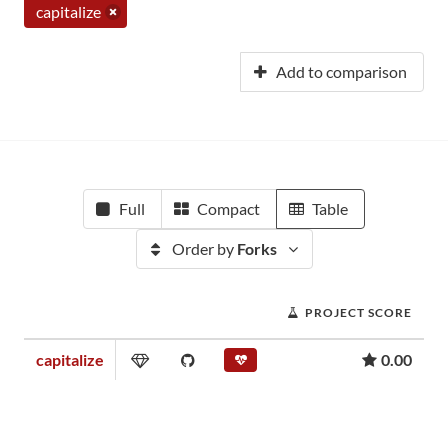
capitalize
Add to comparison
Full
Compact
Table
Order by
Forks
PROJECT SCORE
capitalize
0.00