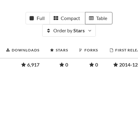
Full
Compact
Table
Order by
Stars
DOWNLOADS
STARS
FORKS
FIRST REL
6,917
0
0
2014-12