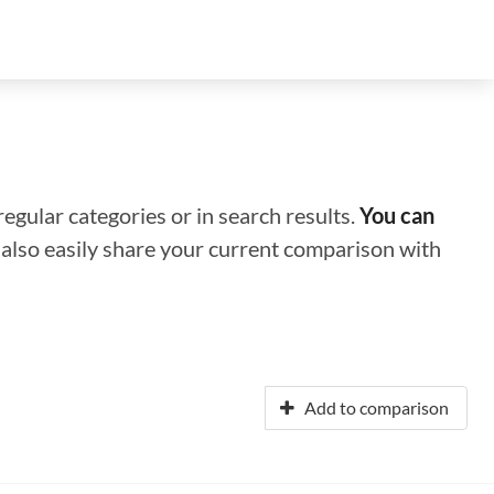
regular categories or in search results.
You can
n also easily share your current comparison with
Add to comparison