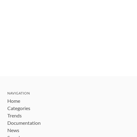
NAVIGATION
Home
Categories
Trends
Documentation
News