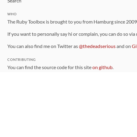
Search
WHO
The Ruby Toolbox is brought to you from Hamburg since 200
If you want to personally say hi or complain, you can do so via
You can also find me on Twitter as
@thedeadserious
and on
Gi
CONTRIBUTING
You can find the source code for this site
on github
.
The categorization of gems is handled via the
catalog
, which y
Contributions welcome
!
LINKS
Code of Conduct
Community Chat Room
RSS Feed
rubytoolbox/rubytoolbox