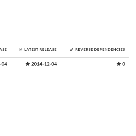
EASE
LATEST RELEASE
REVERSE DEPENDENCIES
-04
2014-12-04
0