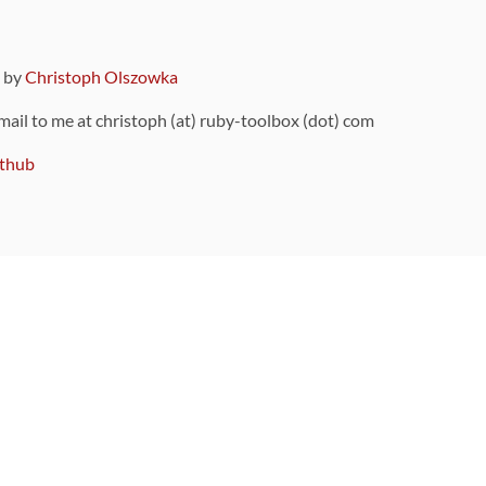
9 by
Christoph Olszowka
 mail to me at christoph (at) ruby-toolbox (dot) com
thub
ou can also find
on Github