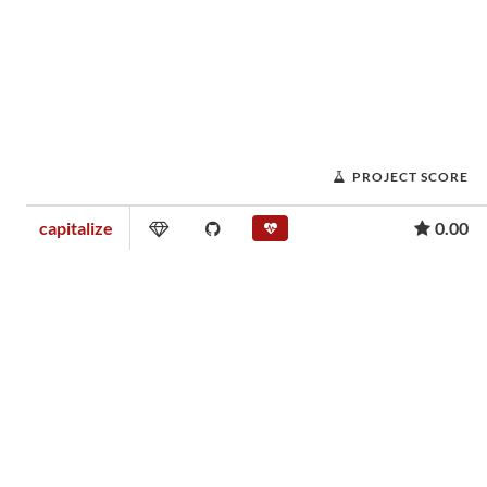
PROJECT SCORE
capitalize
0.00