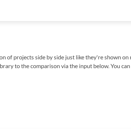
n of projects side by side just like they're shown on 
library to the comparison via the input below. You ca