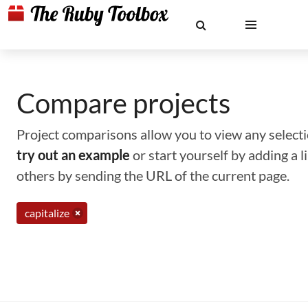
Compare projects
Project comparisons allow you to view any selectio
try out an example
or start yourself by adding a 
others by sending the URL of the current page.
capitalize