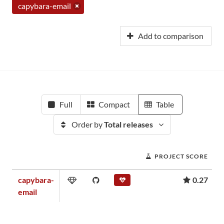
capybara-email
Add to comparison
Full
Compact
Table
Order by
Total releases
PROJECT SCORE
capybara-
0.27
email