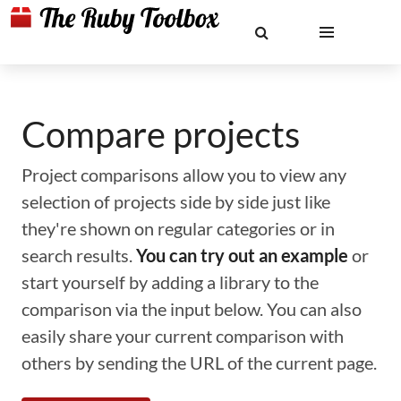
Compare projects
Project comparisons allow you to view any
selection of projects side by side just like
they're shown on regular categories or in
search results.
You can try out an example
or
start yourself by adding a library to the
comparison via the input below. You can also
easily share your current comparison with
others by sending the URL of the current page.