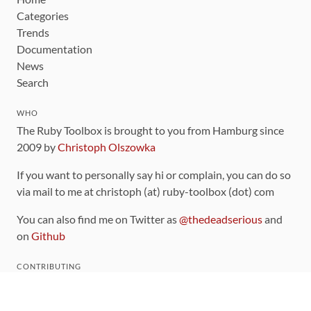
Categories
Trends
Documentation
News
Search
WHO
The Ruby Toolbox is brought to you from Hamburg since
2009 by
Christoph Olszowka
If you want to personally say hi or complain, you can do so
via mail to me at christoph (at) ruby-toolbox (dot) com
You can also find me on Twitter as
@thedeadserious
and
on
Github
CONTRIBUTING
You can find the source code for this site
on github
.