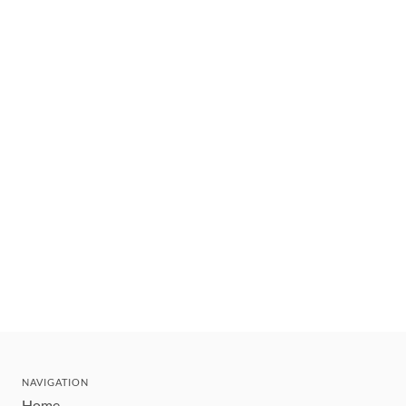
NAVIGATION
Home