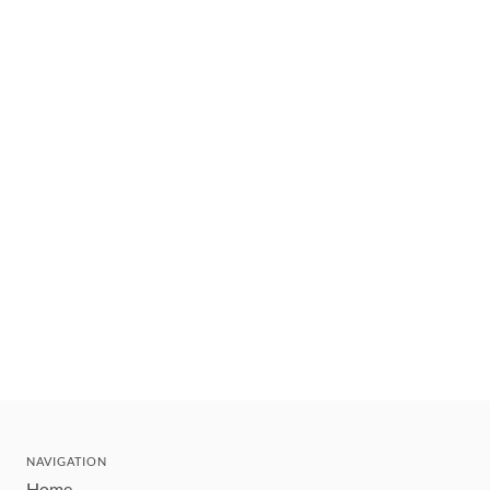
NAVIGATION
Home