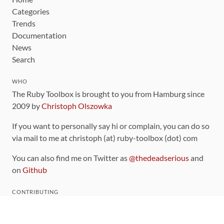
Categories
Trends
Documentation
News
Search
WHO
The Ruby Toolbox is brought to you from Hamburg since
2009 by
Christoph Olszowka
If you want to personally say hi or complain, you can do so
via mail to me at christoph (at) ruby-toolbox (dot) com
You can also find me on Twitter as
@thedeadserious
and
on
Github
CONTRIBUTING
You can find the source code for this site
on github
.