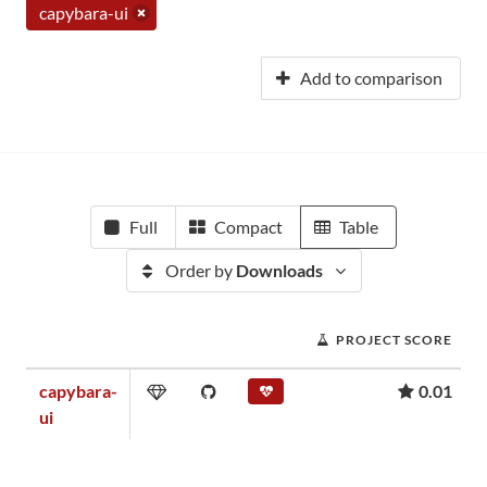
capybara-ui
Add to comparison
Full
Compact
Table
Order by
Downloads
PROJECT SCORE
capybara-
0.01
ui