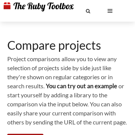
Compare projects
Project comparisons allow you to view any
selection of projects side by side just like
they're shown on regular categories or in
search results.
You can try out an example
or
start yourself by adding a library to the
comparison via the input below. You can also
easily share your current comparison with
others by sending the URL of the current page.