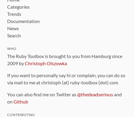
Categories
Trends
Documentation
News
Search
WHO
The Ruby Toolbox is brought to you from Hamburg since
2009 by
Christoph Olszowka
If you want to personally say hi or complain, you can do so
via mail to me at christoph (at) ruby-toolbox (dot) com
You can also find me on Twitter as
@thedeadserious
and
on
Github
CONTRIBUTING
You can find the source code for this site
on github
.