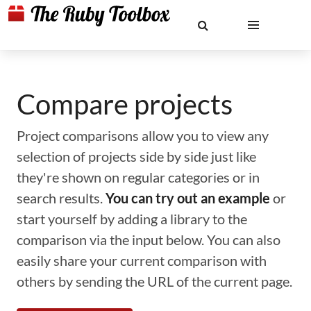
Compare projects
Project comparisons allow you to view any
selection of projects side by side just like
they're shown on regular categories or in
search results.
You can try out an example
or
start yourself by adding a library to the
comparison via the input below. You can also
easily share your current comparison with
others by sending the URL of the current page.