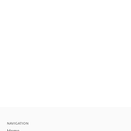
NAVIGATION
Home