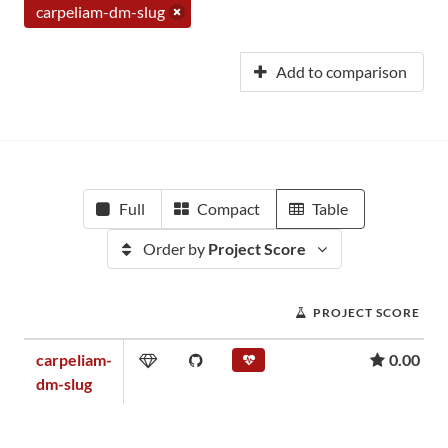
carpeliam-dm-slug
Add to comparison
Full
Compact
Table
Order by
Project Score
PROJECT SCORE
carpeliam-
0.00
dm-slug