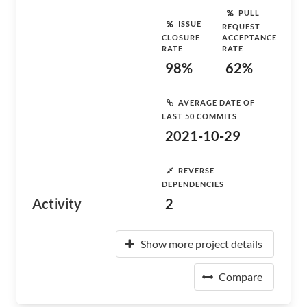
PULL
ISSUE
REQUEST
CLOSURE
ACCEPTANCE
RATE
RATE
98%
62%
AVERAGE DATE OF
LAST 50 COMMITS
2021-10-29
REVERSE
DEPENDENCIES
Activity
2
Show more project details
Compare