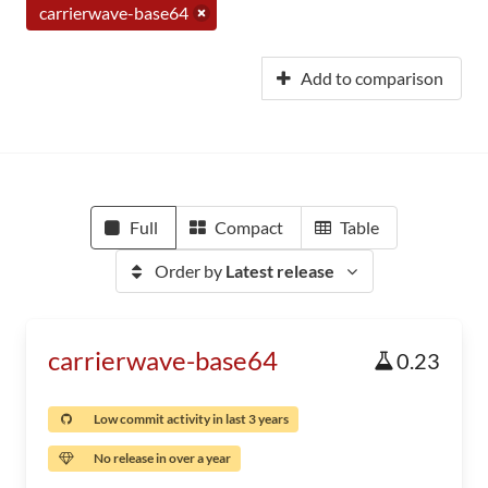
carrierwave-base64
Add to comparison
Full
Compact
Table
Order by
Latest release
carrierwave-base64
0.23
Low commit activity in last 3 years
No release in over a year