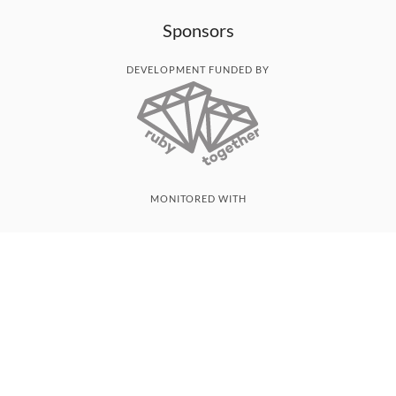
Sponsors
DEVELOPMENT FUNDED BY
MONITORED WITH
THANK YOU!