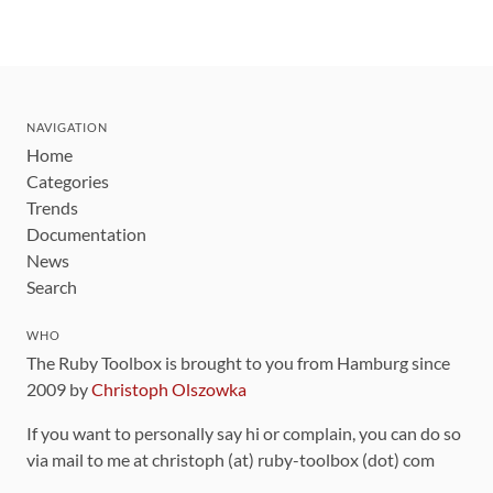
NAVIGATION
Home
Categories
Trends
Documentation
News
Search
WHO
The Ruby Toolbox is brought to you from Hamburg since
2009 by
Christoph Olszowka
If you want to personally say hi or complain, you can do so
via mail to me at christoph (at) ruby-toolbox (dot) com