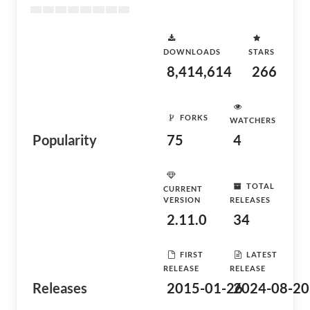
DOWNLOADS
STARS
8,414,614
266
FORKS
WATCHERS
Popularity
75
4
TOTAL
CURRENT
VERSION
RELEASES
2.11.0
34
FIRST
LATEST
RELEASE
RELEASE
Releases
2015-01-26
2024-08-20