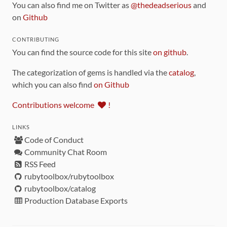
You can also find me on Twitter as
@thedeadserious
and
on
Github
CONTRIBUTING
You can find the source code for this site
on github
.
The categorization of gems is handled via the
catalog
,
which you can also find
on Github
Contributions welcome
!
LINKS
Code of Conduct
Community Chat Room
RSS Feed
rubytoolbox/rubytoolbox
rubytoolbox/catalog
Production Database Exports