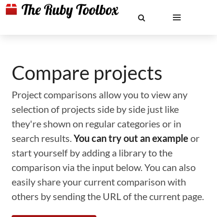
Compare projects
Project comparisons allow you to view any
selection of projects side by side just like
they're shown on regular categories or in
search results.
You can try out an example
or
start yourself by adding a library to the
comparison via the input below. You can also
easily share your current comparison with
others by sending the URL of the current page.