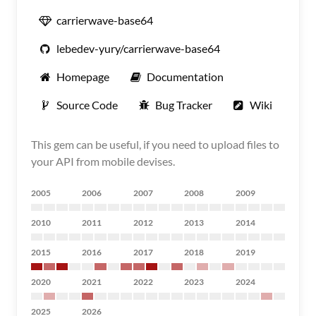
carrierwave-base64
lebedev-yury/carrierwave-base64
Homepage
Documentation
Source Code
Bug Tracker
Wiki
This gem can be useful, if you need to upload files to
your API from mobile devises.
2005
2006
2007
2008
2009
2010
2011
2012
2013
2014
2015
2016
2017
2018
2019
2020
2021
2022
2023
2024
2025
2026