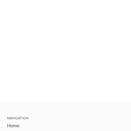
NAVIGATION
Home