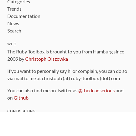
Categories
Trends
Documentation
News
Search
WHO
The Ruby Toolbox is brought to you from Hamburg since
2009 by
Christoph Olszowka
If you want to personally say hi or complain, you can do so
via mail to me at christoph (at) ruby-toolbox (dot) com
You can also find me on Twitter as
@thedeadserious
and
on
Github
CONTRIBUTING
You can find the source code for this site
on github
.
The categorization of gems is handled via the
catalog
,