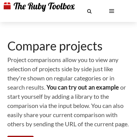
Compare projects
Project comparisons allow you to view any
selection of projects side by side just like
they're shown on regular categories or in
search results.
You can try out an example
or
start yourself by adding a library to the
comparison via the input below. You can also
easily share your current comparison with
others by sending the URL of the current page.