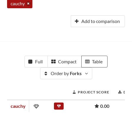
cauchy
Add to comparison
Full
Compact
Table
Order by
Forks
PROJECT SCORE
DO
cauchy
0.00