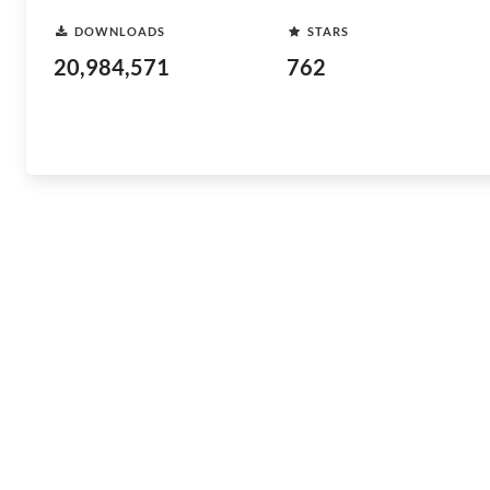
DOWNLOADS
STARS
20,984,571
762