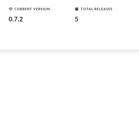
CURRENT VERSION
TOTAL RELEASES
0.7.2
5