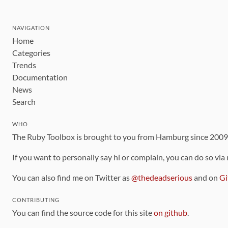
NAVIGATION
Home
Categories
Trends
Documentation
News
Search
WHO
The Ruby Toolbox is brought to you from Hamburg since 200
If you want to personally say hi or complain, you can do so via
You can also find me on Twitter as
@thedeadserious
and on
Gi
CONTRIBUTING
You can find the source code for this site
on github
.