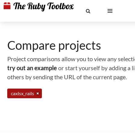
Compare projects
Project comparisons allow you to view any selectio
try out an example
or start yourself by adding a 
others by sending the URL of the current page.
caxlsx_rails