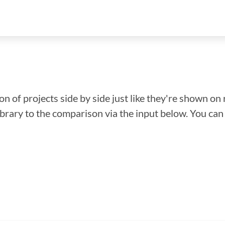
n of projects side by side just like they're shown on 
library to the comparison via the input below. You ca