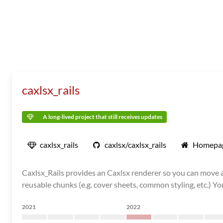
caxlsx_rails
A long-lived project that still receives updates
caxlsx_rails
caxlsx/caxlsx_rails
Homepa
Caxlsx_Rails provides an Caxlsx renderer so you can move al
reusable chunks (e.g. cover sheets, common styling, etc.) You c
2021
2022