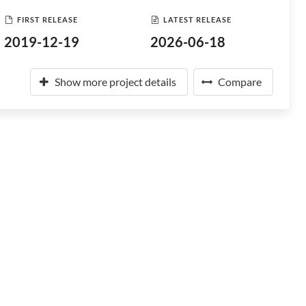
FIRST RELEASE
LATEST RELEASE
2019-12-19
2026-06-18
Show more project details
Compare