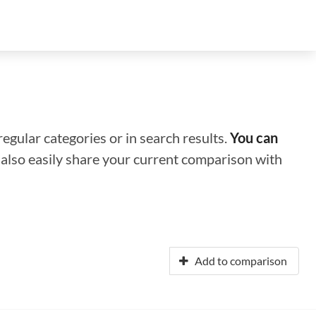
regular categories or in search results.
You can
n also easily share your current comparison with
Add to comparison