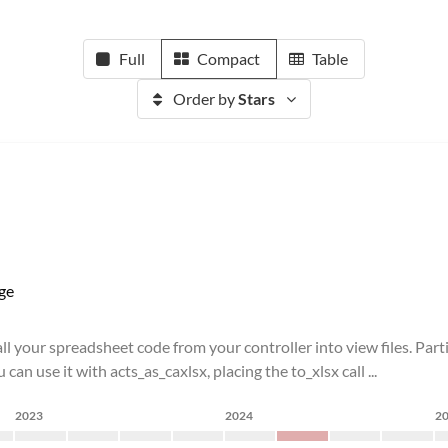
Full
Compact
Table
Order by
Stars
ge
l your spreadsheet code from your controller into view files. Part
an use it with acts_as_caxlsx, placing the to_xlsx call ...
2023
2024
2