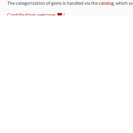
The categorization of gems is handled via the
catalog
, which y
Contributions welcome
!
LINKS
Code of Conduct
Community Chat Room
RSS Feed
rubytoolbox/rubytoolbox
rubytoolbox/catalog
Production Database Exports