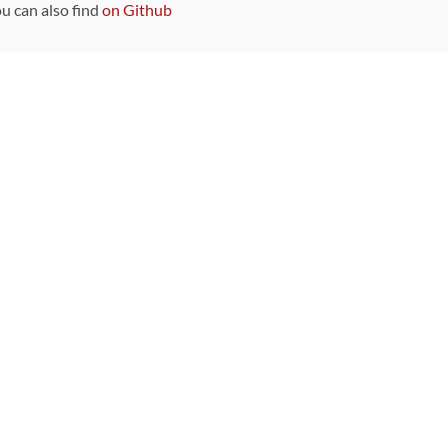
ou can also find
on Github
Sponsors
DEVELOPMENT FUNDED BY