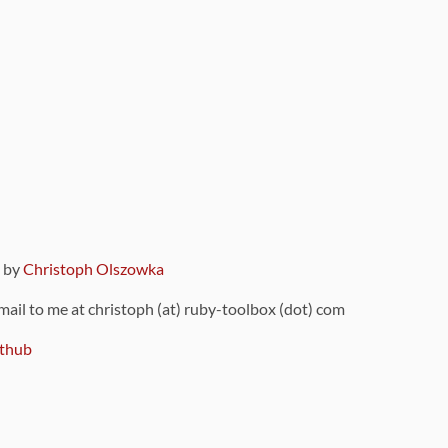
9 by
Christoph Olszowka
 mail to me at christoph (at) ruby-toolbox (dot) com
thub