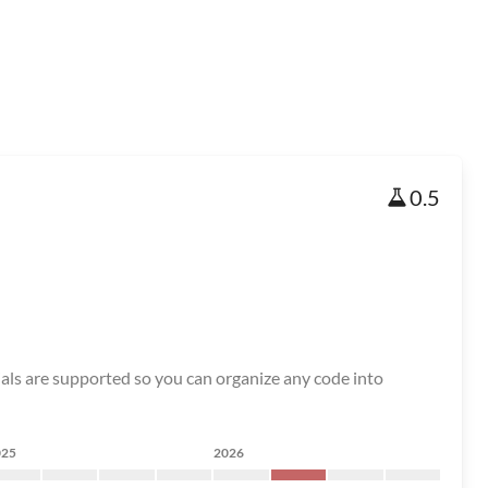
0.5
ials are supported so you can organize any code into
025
2026