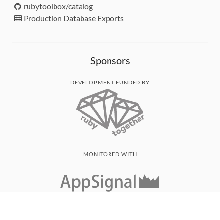
rubytoolbox/catalog
Production Database Exports
Sponsors
DEVELOPMENT FUNDED BY
MONITORED WITH
THANK YOU!