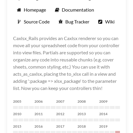
Homepage
Documentation
Source Code
Bug Tracker
Wiki
Caxlsx_Rails provides an Caxlsx renderer so you can
move all your spreadsheet code from your controller
into view files. Partials are supported so you can
organize any code into reusable chunks (e.g. cover
sheets, common styling, etc.) You can use it with
acts_as_caxlsx, placing the to_xlsx call in a view and
adding ':package => xlsx_package' to the parameter
list. Now you can keep your controllers thin!
2005
2006
2007
2008
2009
2010
2011
2012
2013
2014
2015
2016
2017
2018
2019