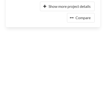
Show more project details
Compare