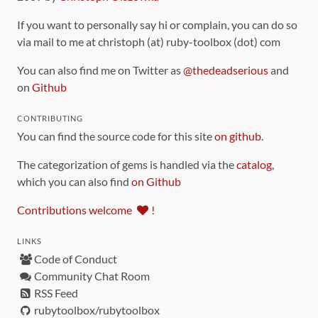
If you want to personally say hi or complain, you can do so
via mail to me at christoph (at) ruby-toolbox (dot) com
You can also find me on Twitter as
@thedeadserious
and
on
Github
CONTRIBUTING
You can find the source code for this site
on github
.
The categorization of gems is handled via the
catalog
,
which you can also find
on Github
Contributions welcome
!
LINKS
Code of Conduct
Community Chat Room
RSS Feed
rubytoolbox/rubytoolbox