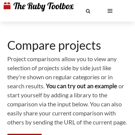
Compare projects
Project comparisons allow you to view any
selection of projects side by side just like
they're shown on regular categories or in
search results.
You can try out an example
or
start yourself by adding a library to the
comparison via the input below. You can also
easily share your current comparison with
others by sending the URL of the current page.