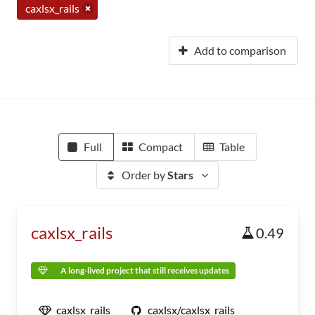
caxlsx_rails
Add to comparison
Full
Compact
Table
Order by
Stars
caxlsx_rails
0.49
A long-lived project that still receives updates
caxlsx_rails
caxlsx/caxlsx_rails