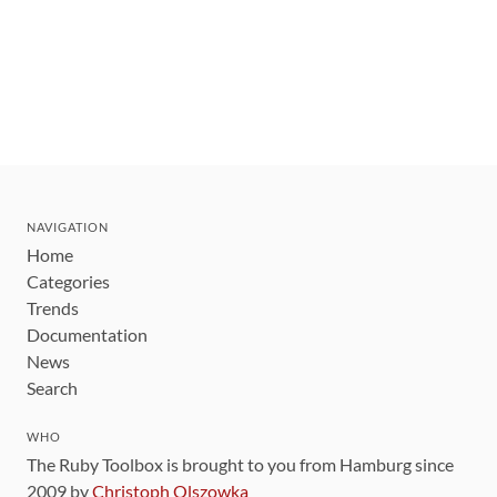
NAVIGATION
Home
Categories
Trends
Documentation
News
Search
WHO
The Ruby Toolbox is brought to you from Hamburg since
2009 by
Christoph Olszowka