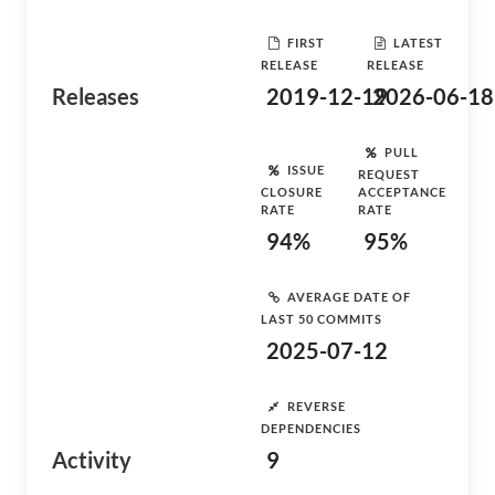
FIRST
LATEST
RELEASE
RELEASE
Releases
2019-12-19
2026-06-18
PULL
ISSUE
REQUEST
CLOSURE
ACCEPTANCE
RATE
RATE
94%
95%
AVERAGE DATE OF
LAST 50 COMMITS
2025-07-12
REVERSE
DEPENDENCIES
Activity
9