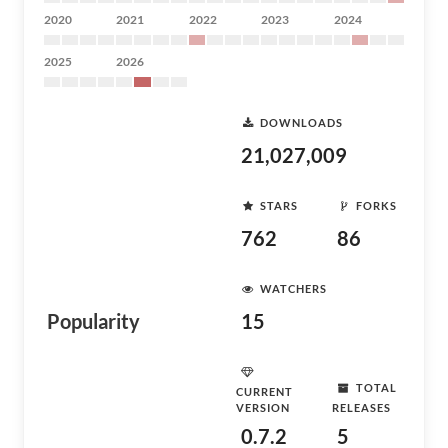
2020
2021
2022
2023
2024
2025
2026
DOWNLOADS
21,027,009
STARS
FORKS
762
86
WATCHERS
Popularity
15
TOTAL
CURRENT
VERSION
RELEASES
0.7.2
5