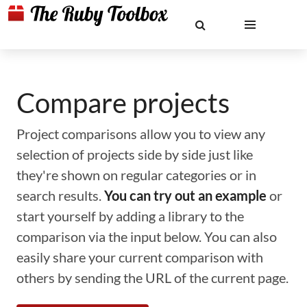
Compare projects
Project comparisons allow you to view any
selection of projects side by side just like
they're shown on regular categories or in
search results.
You can try out an example
or
start yourself by adding a library to the
comparison via the input below. You can also
easily share your current comparison with
others by sending the URL of the current page.