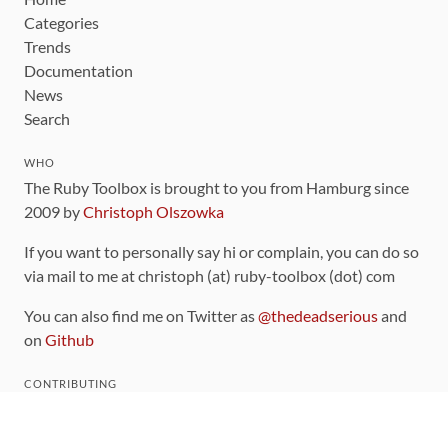
Categories
Trends
Documentation
News
Search
WHO
The Ruby Toolbox is brought to you from Hamburg since
2009 by
Christoph Olszowka
If you want to personally say hi or complain, you can do so
via mail to me at christoph (at) ruby-toolbox (dot) com
You can also find me on Twitter as
@thedeadserious
and
on
Github
CONTRIBUTING
You can find the source code for this site
on github
.