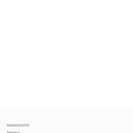
NAVIGATION
Home