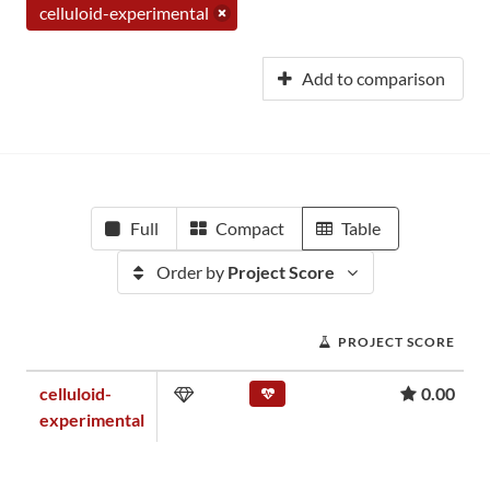
celluloid-experimental
Add to comparison
Full
Compact
Table
Order by
Project Score
PROJECT SCORE
celluloid-
0.00
experimental