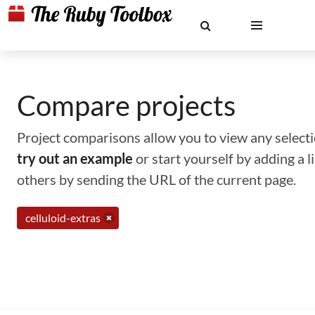
Compare projects
Project comparisons allow you to view any selectio
try out an example
or start yourself by adding a 
others by sending the URL of the current page.
celluloid-extras