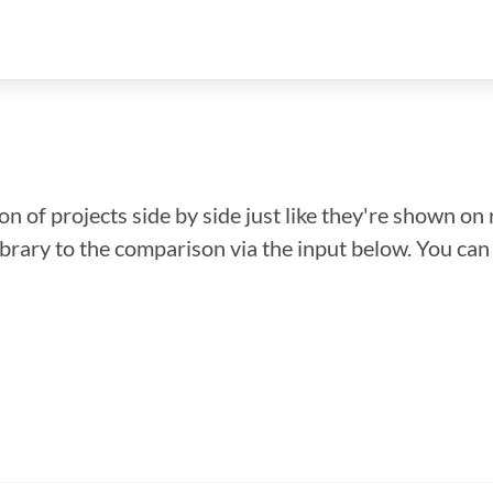
n of projects side by side just like they're shown on 
library to the comparison via the input below. You ca