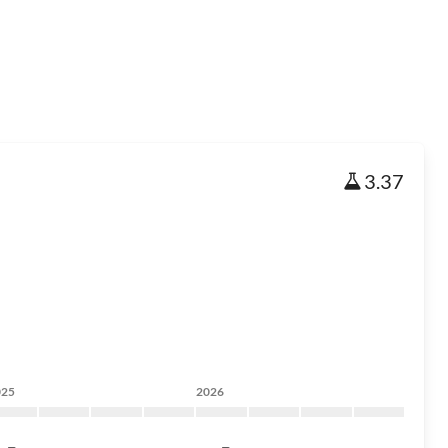
3.37
025
2026