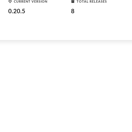
CURRENT VERSION
TOTAL RELEASES
0.20.5
8