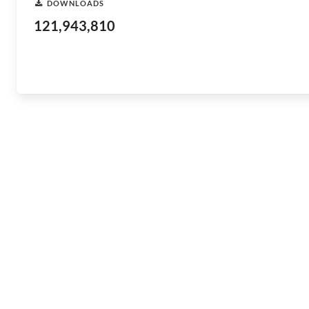
DOWNLOADS
121,943,810