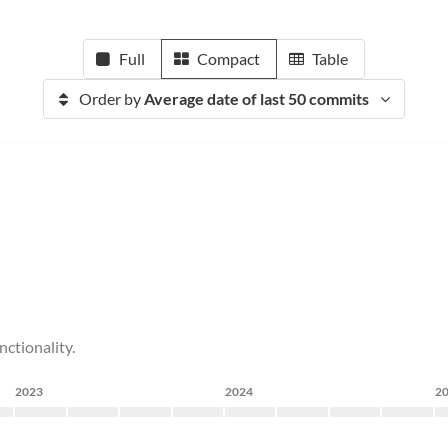
Full
Compact
Table
Order by
Average date of last 50 commits
ctionality.
2023
2024
2