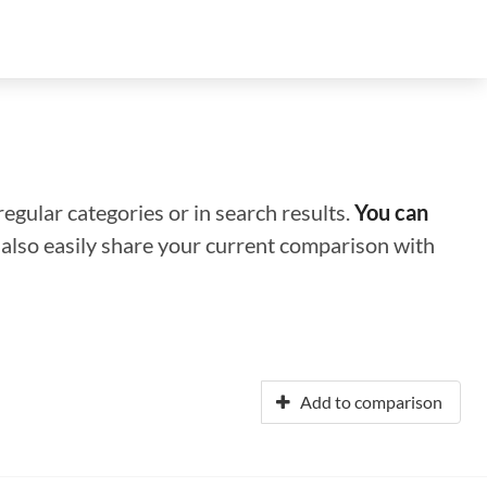
regular categories or in search results.
You can
n also easily share your current comparison with
Add to comparison