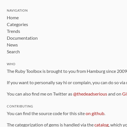
NAVIGATION
Home
Categories
Trends
Documentation
News
Search
WHO
The Ruby Toolbox is brought to you from Hamburg since 200
If you want to personally say hi or complain, you can do so via
You can also find me on Twitter as
@thedeadserious
and on
Gi
CONTRIBUTING
You can find the source code for this site
on github
.
The categorization of gems is handled via the
catalog
, which y