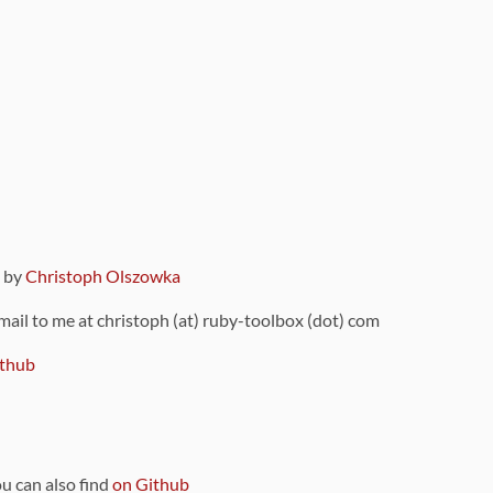
9 by
Christoph Olszowka
 mail to me at christoph (at) ruby-toolbox (dot) com
thub
ou can also find
on Github