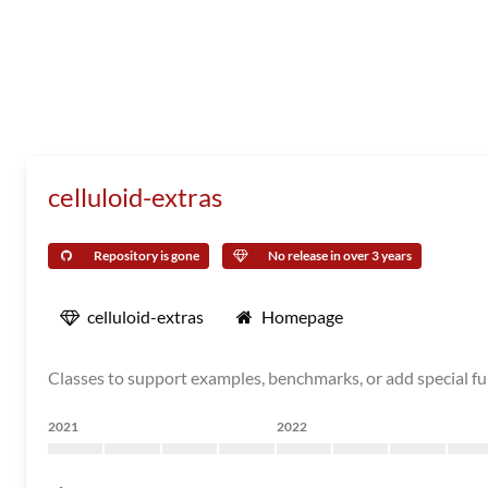
celluloid-extras
Repository is gone
No release in over 3 years
celluloid-extras
Homepage
Classes to support examples, benchmarks, or add special fun
2021
2022