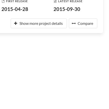
FIRST RELEASE
LATEST RELEASE
2015-04-28
2015-09-30
Show more project details
Compare