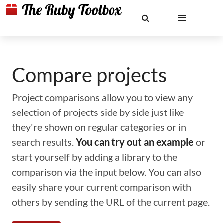
Compare projects
Project comparisons allow you to view any
selection of projects side by side just like
they're shown on regular categories or in
search results.
You can try out an example
or
start yourself by adding a library to the
comparison via the input below. You can also
easily share your current comparison with
others by sending the URL of the current page.