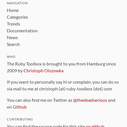
NAVIGATION
Home
Categories
Trends
Documentation
News
Search
WHO
The Ruby Toolbox is brought to you from Hamburg since
2009 by
Christoph Olszowka
If you want to personally say hi or complain, you can do so
via mail to me at christoph (at) ruby-toolbox (dot) com
You can also find me on Twitter as
@thedeadserious
and
on
Github
CONTRIBUTING
You can find the source code for this site
on github
.