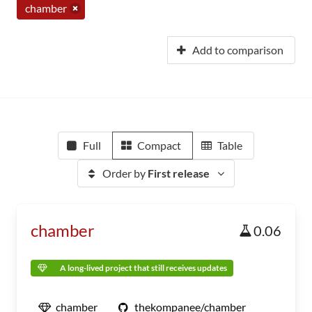
chamber
Add to comparison
Full
Compact
Table
Order by
First release
chamber
0.06
A long-lived project that still receives updates
chamber
thekompanee/chamber