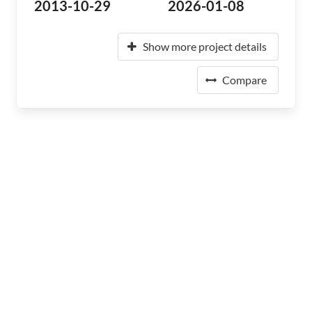
2013-10-29
2026-01-08
Show more project details
Compare