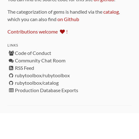
The categorization of gems is handled via the
catalog
,
which you can also find
on Github
Contributions welcome
!
LINKS
Code of Conduct
Community Chat Room
RSS Feed
rubytoolbox/rubytoolbox
rubytoolbox/catalog
Production Database Exports
Sponsors
DEVELOPMENT FUNDED BY