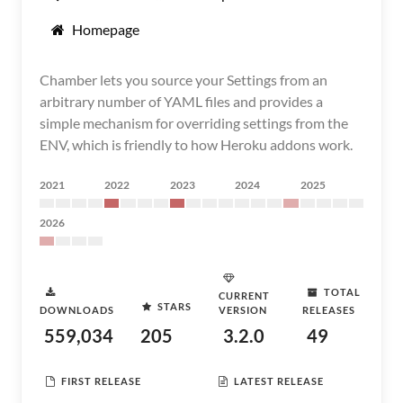
Homepage
Chamber lets you source your Settings from an
arbitrary number of YAML files and provides a
simple mechanism for overriding settings from the
ENV, which is friendly to how Heroku addons work.
2021
2022
2023
2024
2025
2026
TOTAL
CURRENT
STARS
DOWNLOADS
VERSION
RELEASES
559,034
205
3.2.0
49
FIRST RELEASE
LATEST RELEASE