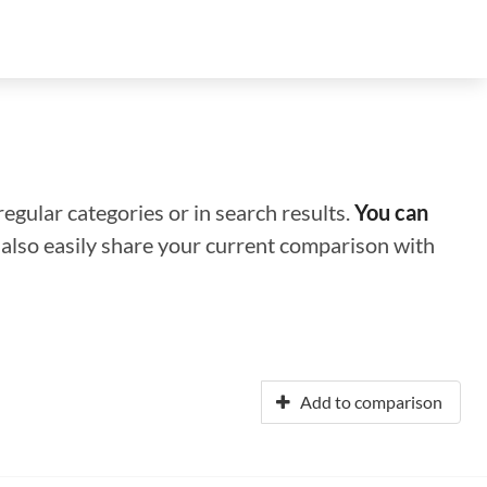
regular categories or in search results.
You can
n also easily share your current comparison with
Add to comparison