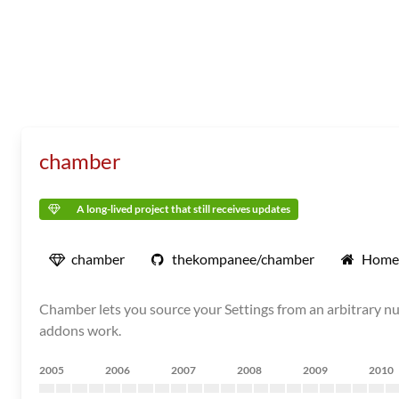
chamber
A long-lived project that still receives updates
chamber
thekompanee/chamber
Home
Chamber lets you source your Settings from an arbitrary n
addons work.
2005
2006
2007
2008
2009
2010