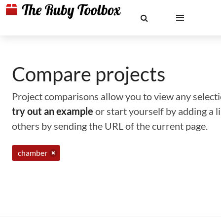
Compare projects
Project comparisons allow you to view any selectio
try out an example
or start yourself by adding a 
others by sending the URL of the current page.
chamber