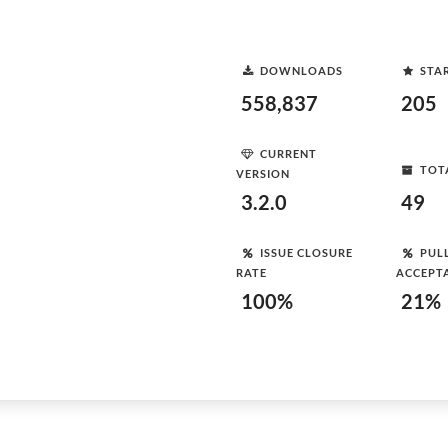
DOWNLOADS
STA
558,837
205
CURRENT
TOT
VERSION
3.2.0
49
ISSUE CLOSURE
PUL
RATE
ACCEPT
100%
21%