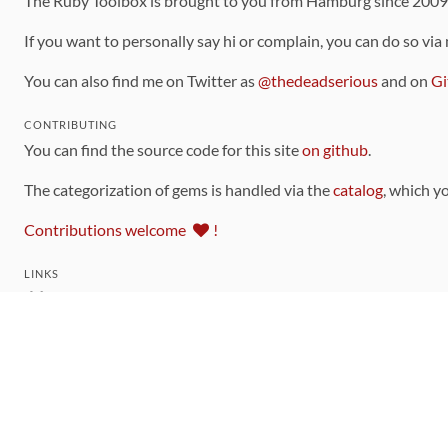
The Ruby Toolbox is brought to you from Hamburg since 200
If you want to personally say hi or complain, you can do so via
You can also find me on Twitter as
@thedeadserious
and on
Gi
CONTRIBUTING
You can find the source code for this site
on github
.
The categorization of gems is handled via the
catalog
, which y
Contributions welcome
!
LINKS
Code of Conduct
Community Chat Room
RSS Feed
rubytoolbox/rubytoolbox
rubytoolbox/catalog
Production Database Exports