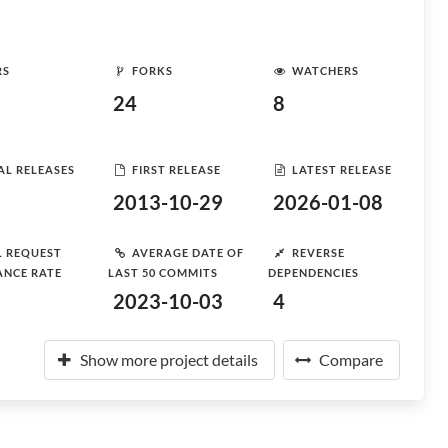
RS
FORKS
WATCHERS
24
8
AL RELEASES
FIRST RELEASE
LATEST RELEASE
2013-10-29
2026-01-08
L REQUEST
AVERAGE DATE OF
REVERSE
ANCE RATE
LAST 50 COMMITS
DEPENDENCIES
2023-10-03
4
Show more project details
Compare