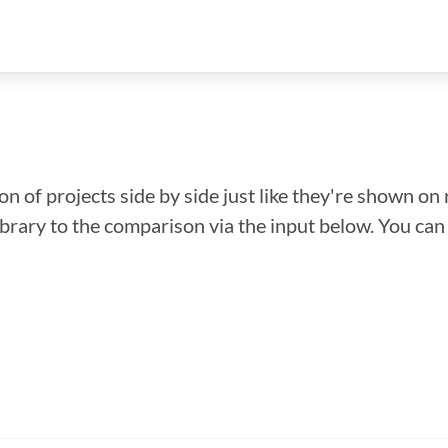
n of projects side by side just like they're shown on 
library to the comparison via the input below. You ca