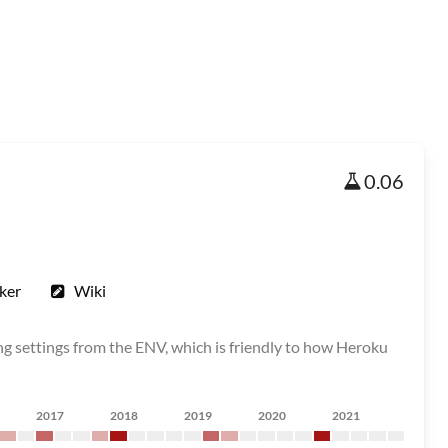
0.06
ker
Wiki
g settings from the ENV, which is friendly to how Heroku
2017
2018
2019
2020
2021