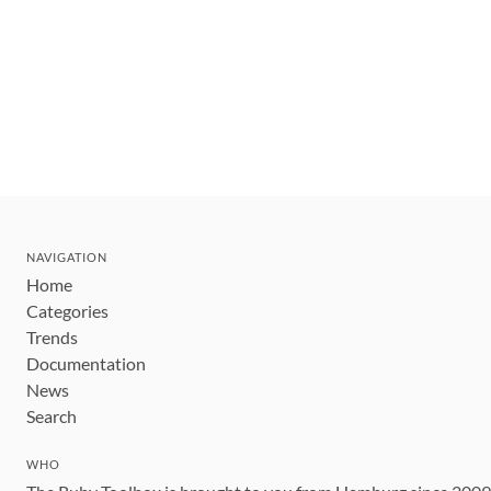
NAVIGATION
Home
Categories
Trends
Documentation
News
Search
WHO