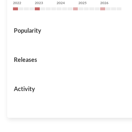
2022
2023
2024
2025
2026
Popularity
Releases
Activity