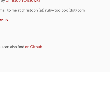
9 by
Christoph Olszowka
 mail to me at christoph (at) ruby-toolbox (dot) com
thub
ou can also find
on Github