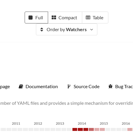
Full
Compact
Table
Order by
Watchers
page
Documentation
Source Code
Bug Trac
umber of YAML files and provides a simple mechanism for overridin
2011
2012
2013
2014
2015
2016