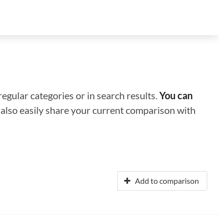
regular categories or in search results.
You can
n also easily share your current comparison with
Add to comparison