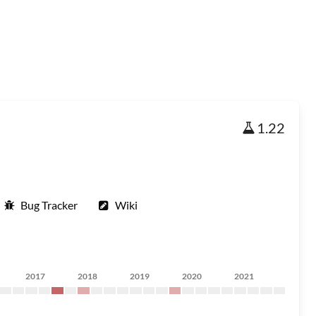
1.22
Bug Tracker
Wiki
2017
2018
2019
2020
2021