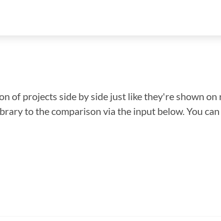
n of projects side by side just like they're shown on 
library to the comparison via the input below. You ca