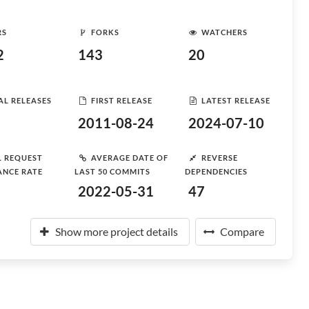
RS
FORKS
WATCHERS
2
143
20
AL RELEASES
FIRST RELEASE
LATEST RELEASE
2011-08-24
2024-07-10
L REQUEST
AVERAGE DATE OF
REVERSE
ANCE RATE
LAST 50 COMMITS
DEPENDENCIES
2022-05-31
47
Show more project details
Compare