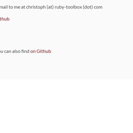
 mail to me at christoph (at) ruby-toolbox (dot) com
thub
ou can also find
on Github