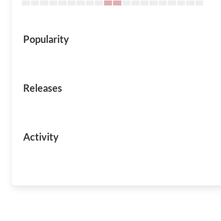
Popularity
Releases
Activity