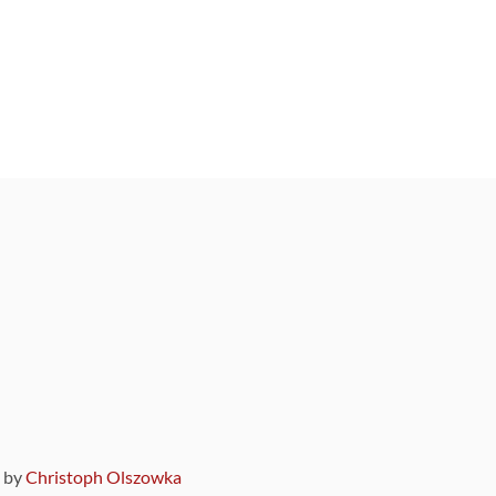
9 by
Christoph Olszowka