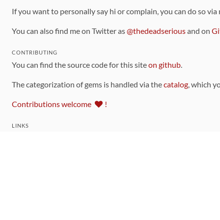
If you want to personally say hi or complain, you can do so via
You can also find me on Twitter as
@thedeadserious
and on
Gi
CONTRIBUTING
You can find the source code for this site
on github
.
The categorization of gems is handled via the
catalog
, which y
Contributions welcome
!
LINKS
Code of Conduct
Community Chat Room
RSS Feed
rubytoolbox/rubytoolbox
rubytoolbox/catalog
Production Database Exports