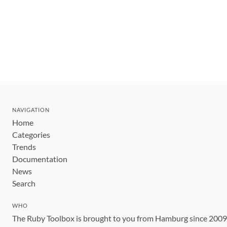
NAVIGATION
Home
Categories
Trends
Documentation
News
Search
WHO
The Ruby Toolbox is brought to you from Hamburg since 200