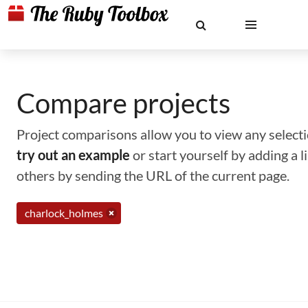
Compare projects
Project comparisons allow you to view any selectio
try out an example
or start yourself by adding a 
others by sending the URL of the current page.
charlock_holmes