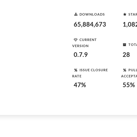
DOWNLOADS
STA
65,884,673
1,08
CURRENT
TOT
VERSION
0.7.9
28
ISSUE CLOSURE
PUL
RATE
ACCEPT
47%
55%