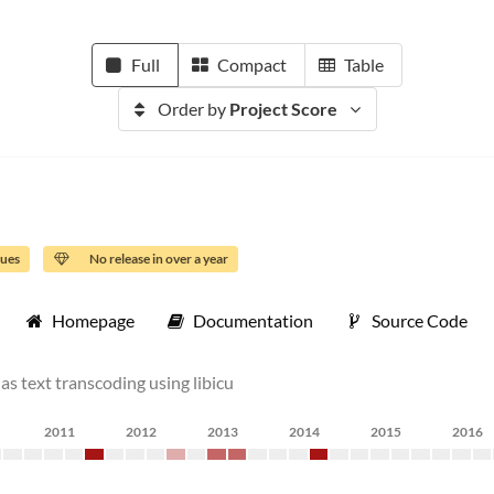
Full
Compact
Table
Order by
Project Score
sues
No release in over a year
Homepage
Documentation
Source Code
as text transcoding using libicu
2011
2012
2013
2014
2015
2016