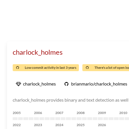
charlock_holmes
Low commit activity in last 3 years
There's a lot of open is
charlock_holmes
brianmario/charlock_holmes
charlock_holmes provides binary and text detection as well 
2005
2006
2007
2008
2009
2010
2022
2023
2024
2025
2026