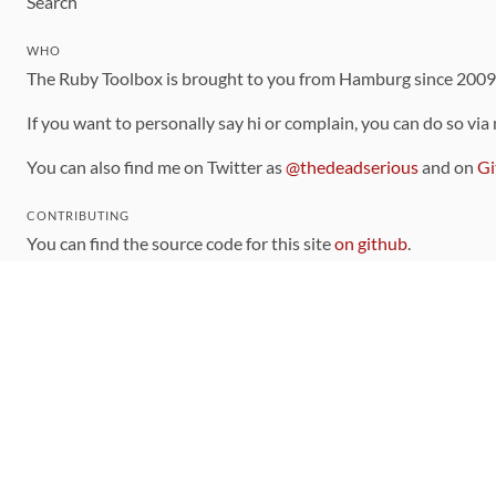
Search
WHO
The Ruby Toolbox is brought to you from Hamburg since 200
If you want to personally say hi or complain, you can do so via
You can also find me on Twitter as
@thedeadserious
and on
Gi
CONTRIBUTING
You can find the source code for this site
on github
.
The categorization of gems is handled via the
catalog
, which y
Contributions welcome
!
LINKS
Code of Conduct
Community Chat Room
RSS Feed
rubytoolbox/rubytoolbox