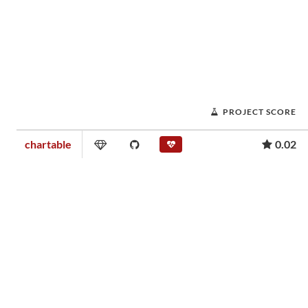
PROJECT SCORE
chartable
0.02