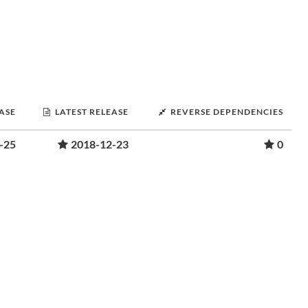
EASE
LATEST RELEASE
REVERSE DEPENDENCIES
-25
2018-12-23
0