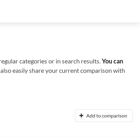
regular categories or in search results.
You can
n also easily share your current comparison with
Add to comparison