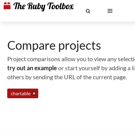
Compare projects
Project comparisons allow you to view any selectio
try out an example
or start yourself by adding a 
others by sending the URL of the current page.
chartable