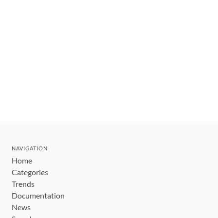
NAVIGATION
Home
Categories
Trends
Documentation
News