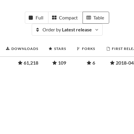
Full
Compact
Table
Order by
Latest release
DOWNLOADS
STARS
FORKS
FIRST REL
61,218
109
6
2018-04