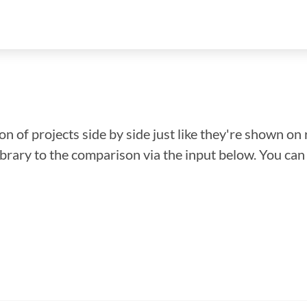
n of projects side by side just like they're shown on 
library to the comparison via the input below. You ca