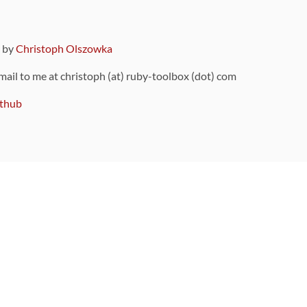
9 by
Christoph Olszowka
 mail to me at christoph (at) ruby-toolbox (dot) com
thub
ou can also find
on Github