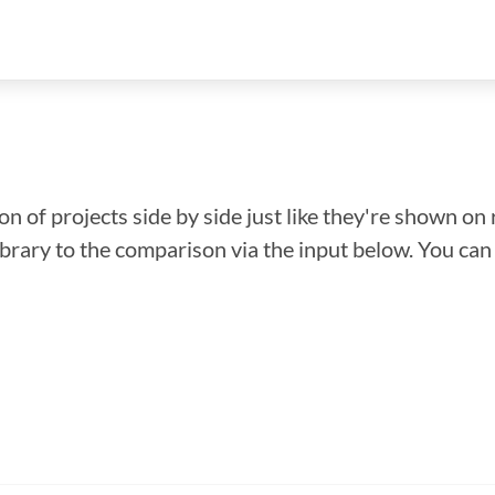
n of projects side by side just like they're shown on 
library to the comparison via the input below. You ca