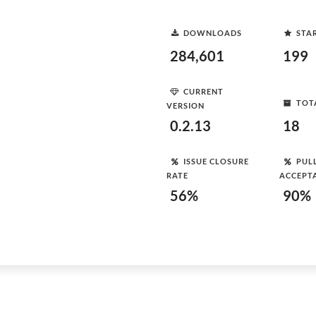
DOWNLOADS
STA
284,601
199
CURRENT
TOT
VERSION
0.2.13
18
ISSUE CLOSURE
PUL
RATE
ACCEPT
56%
90%