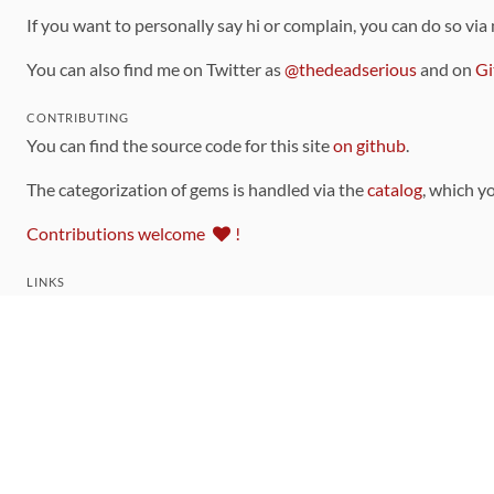
If you want to personally say hi or complain, you can do so via
You can also find me on Twitter as
@thedeadserious
and on
Gi
CONTRIBUTING
You can find the source code for this site
on github
.
The categorization of gems is handled via the
catalog
, which y
Contributions welcome
!
LINKS
Code of Conduct
Community Chat Room
RSS Feed
rubytoolbox/rubytoolbox
rubytoolbox/catalog
Production Database Exports