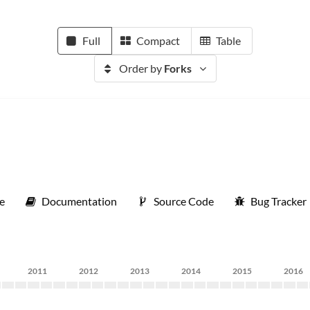
Full
Compact
Table
Order by
Forks
e
Documentation
Source Code
Bug Tracker
2011
2012
2013
2014
2015
2016