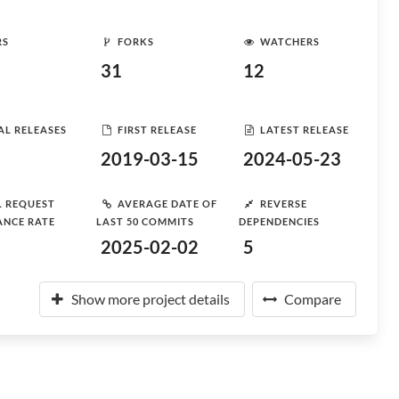
RS
FORKS
WATCHERS
31
12
AL RELEASES
FIRST RELEASE
LATEST RELEASE
2019-03-15
2024-05-23
L REQUEST
AVERAGE DATE OF
REVERSE
ANCE RATE
LAST 50 COMMITS
DEPENDENCIES
2025-02-02
5
Show more project details
Compare