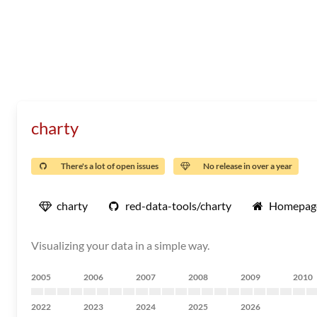
charty
There's a lot of open issues
No release in over a year
charty
red-data-tools/charty
Homepag
Visualizing your data in a simple way.
2005
2006
2007
2008
2009
2010
2022
2023
2024
2025
2026