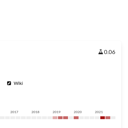
0.06
Wiki
2017
2018
2019
2020
2021