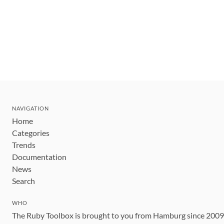
NAVIGATION
Home
Categories
Trends
Documentation
News
Search
WHO
The Ruby Toolbox is brought to you from Hamburg since 200