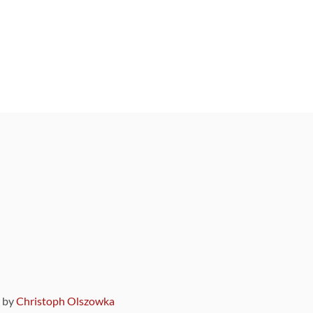
9 by
Christoph Olszowka