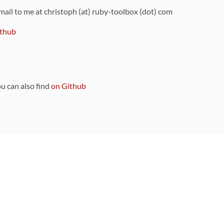
 mail to me at christoph (at) ruby-toolbox (dot) com
thub
ou can also find
on Github