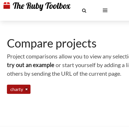
Compare projects
Project comparisons allow you to view any selectio
try out an example
or start yourself by adding a 
others by sending the URL of the current page.
charty