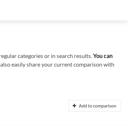
regular categories or in search results.
You can
n also easily share your current comparison with
Add to comparison