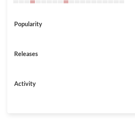
Popularity
Releases
Activity