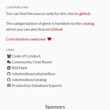
CONTRIBUTING
You can find the source code for this site
on github
.
The categorization of gems is handled via the
catalog
,
which you can also find
on Github
Contributions welcome
!
LINKS
Code of Conduct
Community Chat Room
RSS Feed
rubytoolbox/rubytoolbox
rubytoolbox/catalog
Production Database Exports
Sponsors