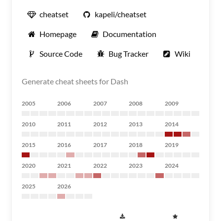
cheatset
kapeli/cheatset
Homepage
Documentation
Source Code
Bug Tracker
Wiki
Generate cheat sheets for Dash
2005
2006
2007
2008
2009
2010
2011
2012
2013
2014
2015
2016
2017
2018
2019
2020
2021
2022
2023
2024
2025
2026