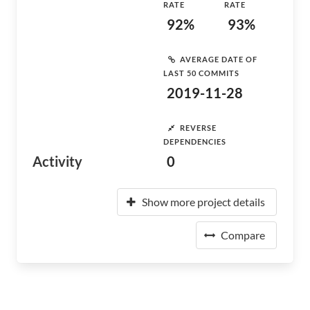
RATE
RATE
92%
93%
AVERAGE DATE OF
LAST 50 COMMITS
2019-11-28
REVERSE
DEPENDENCIES
Activity
0
Show more project details
Compare