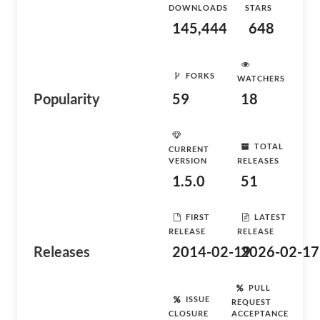
DOWNLOADS
STARS
145,444
648
FORKS
WATCHERS
Popularity
59
18
TOTAL
CURRENT
VERSION
RELEASES
1.5.0
51
FIRST
LATEST
RELEASE
RELEASE
Releases
2014-02-19
2026-02-17
PULL
ISSUE
REQUEST
CLOSURE
ACCEPTANCE