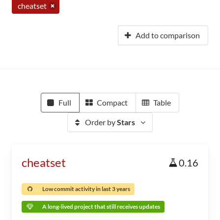
cheatset
Add to comparison
Full
Compact
Table
Order by
Stars
cheatset
0.16
Low commit activity in last 3 years
A long-lived project that still receives updates