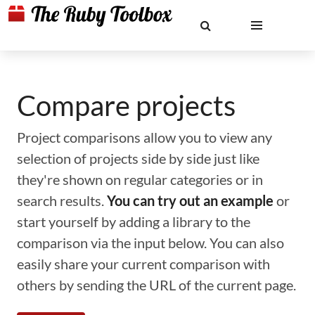
Compare projects
Project comparisons allow you to view any
selection of projects side by side just like
they're shown on regular categories or in
search results.
You can try out an example
or
start yourself by adding a library to the
comparison via the input below. You can also
easily share your current comparison with
others by sending the URL of the current page.