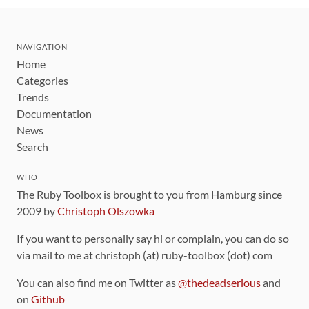
NAVIGATION
Home
Categories
Trends
Documentation
News
Search
WHO
The Ruby Toolbox is brought to you from Hamburg since
2009 by
Christoph Olszowka
If you want to personally say hi or complain, you can do so
via mail to me at christoph (at) ruby-toolbox (dot) com
You can also find me on Twitter as
@thedeadserious
and
on
Github