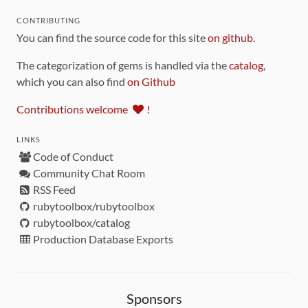
CONTRIBUTING
You can find the source code for this site
on github
.
The categorization of gems is handled via the
catalog
,
which you can also find
on Github
Contributions welcome
!
LINKS
Code of Conduct
Community Chat Room
RSS Feed
rubytoolbox/rubytoolbox
rubytoolbox/catalog
Production Database Exports
Sponsors