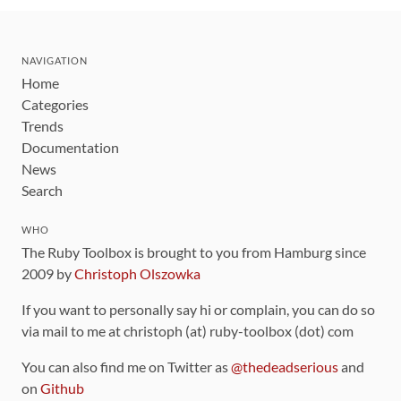
NAVIGATION
Home
Categories
Trends
Documentation
News
Search
WHO
The Ruby Toolbox is brought to you from Hamburg since
2009 by
Christoph Olszowka
If you want to personally say hi or complain, you can do so
via mail to me at christoph (at) ruby-toolbox (dot) com
You can also find me on Twitter as
@thedeadserious
and
on
Github