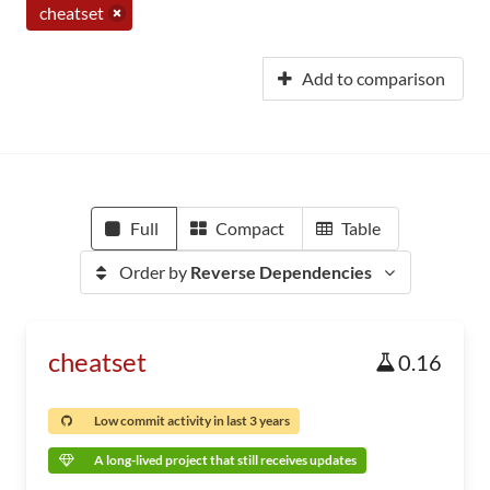
cheatset
Add to comparison
Full
Compact
Table
Order by
Reverse Dependencies
cheatset
0.16
Low commit activity in last 3 years
A long-lived project that still receives updates