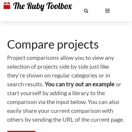
Compare projects
Project comparisons allow you to view any
selection of projects side by side just like
they're shown on regular categories or in
search results.
You can try out an example
or
start yourself by adding a library to the
comparison via the input below. You can also
easily share your current comparison with
others by sending the URL of the current page.