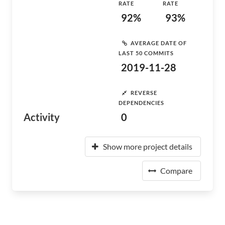
RATE
RATE
92%
93%
AVERAGE DATE OF
LAST 50 COMMITS
2019-11-28
REVERSE
DEPENDENCIES
Activity
0
Show more project details
Compare