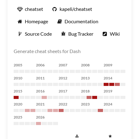
cheatset
kapeli/cheatset
Homepage
Documentation
Source Code
Bug Tracker
Wiki
Generate cheat sheets for Dash
2005
2006
2007
2008
2009
2010
2011
2012
2013
2014
2015
2016
2017
2018
2019
2020
2021
2022
2023
2024
2025
2026