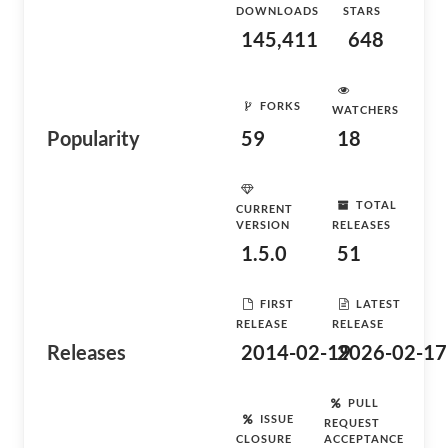
DOWNLOADS
STARS
145,411
648
FORKS
WATCHERS
Popularity
59
18
TOTAL
CURRENT
VERSION
RELEASES
1.5.0
51
FIRST
LATEST
RELEASE
RELEASE
Releases
2014-02-19
2026-02-17
PULL
ISSUE
REQUEST
CLOSURE
ACCEPTANCE