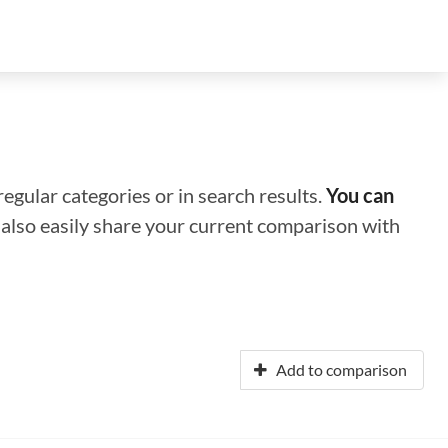
regular categories or in search results.
You can
n also easily share your current comparison with
Add to comparison