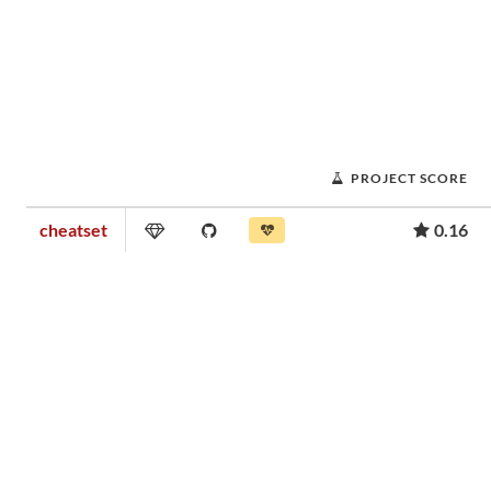
PROJECT SCORE
cheatset
0.16