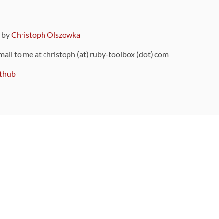
9 by
Christoph Olszowka
 mail to me at christoph (at) ruby-toolbox (dot) com
thub
ou can also find
on Github