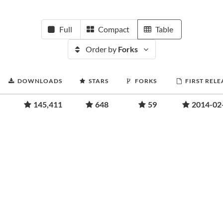
Full
Compact
Table
Order by
Forks
DOWNLOADS
STARS
FORKS
FIRST RELE
145,411
648
59
2014-02