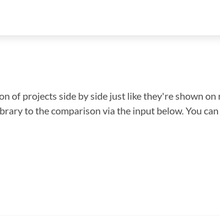
n of projects side by side just like they're shown on 
library to the comparison via the input below. You ca