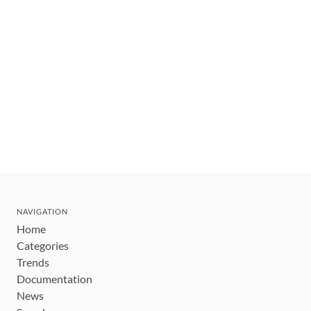
NAVIGATION
Home
Categories
Trends
Documentation
News