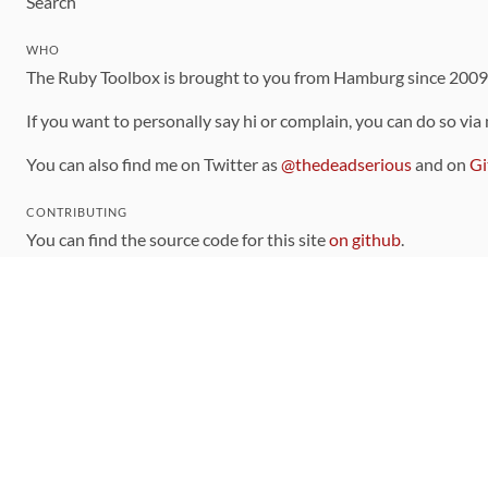
Search
WHO
The Ruby Toolbox is brought to you from Hamburg since 200
If you want to personally say hi or complain, you can do so via
You can also find me on Twitter as
@thedeadserious
and on
Gi
CONTRIBUTING
You can find the source code for this site
on github
.
The categorization of gems is handled via the
catalog
, which y
Contributions welcome
!
LINKS
Code of Conduct
Community Chat Room
RSS Feed
rubytoolbox/rubytoolbox