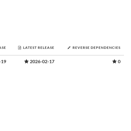
ASE
LATEST RELEASE
REVERSE DEPENDENCIES
-19
2026-02-17
0