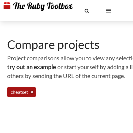
Compare projects
Project comparisons allow you to view any selectio
try out an example
or start yourself by adding a 
others by sending the URL of the current page.
cheatset