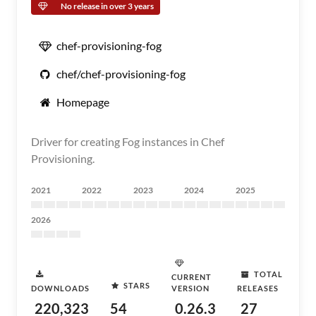
No release in over 3 years
chef-provisioning-fog
chef/chef-provisioning-fog
Homepage
Driver for creating Fog instances in Chef
Provisioning.
2021
2022
2023
2024
2025
2026
TOTAL
CURRENT
STARS
DOWNLOADS
VERSION
RELEASES
220,323
54
0.26.3
27