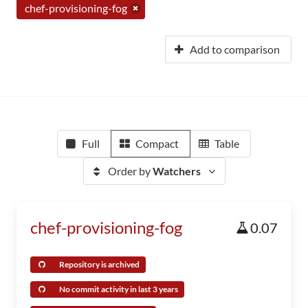
chef-provisioning-fog
Add to comparison
Full
Compact
Table
Order by
Watchers
chef-provisioning-fog
0.07
Repository is archived
No commit activity in last 3 years