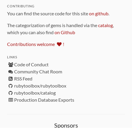
CONTRIBUTING
You can find the source code for this site
on github
.
The categorization of gems is handled via the
catalog
,
which you can also find
on Github
Contributions welcome
!
LINKS
Code of Conduct
Community Chat Room
RSS Feed
rubytoolbox/rubytoolbox
rubytoolbox/catalog
Production Database Exports
Sponsors