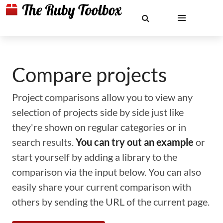
Compare projects
Project comparisons allow you to view any
selection of projects side by side just like
they're shown on regular categories or in
search results.
You can try out an example
or
start yourself by adding a library to the
comparison via the input below. You can also
easily share your current comparison with
others by sending the URL of the current page.