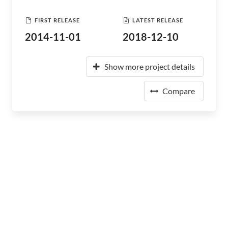
FIRST RELEASE
LATEST RELEASE
2014-11-01
2018-12-10
Show more project details
Compare