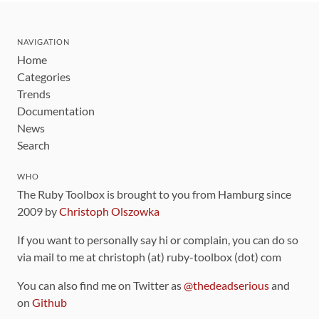
NAVIGATION
Home
Categories
Trends
Documentation
News
Search
WHO
The Ruby Toolbox is brought to you from Hamburg since
2009 by
Christoph Olszowka
If you want to personally say hi or complain, you can do so
via mail to me at christoph (at) ruby-toolbox (dot) com
You can also find me on Twitter as
@thedeadserious
and
on
Github