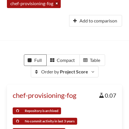
chef-provisioning-fog
Add to comparison
Full
Compact
Table
Order by
Project Score
chef-provisioning-fog
0.07
Repository is archived
No commit activity in last 3 years