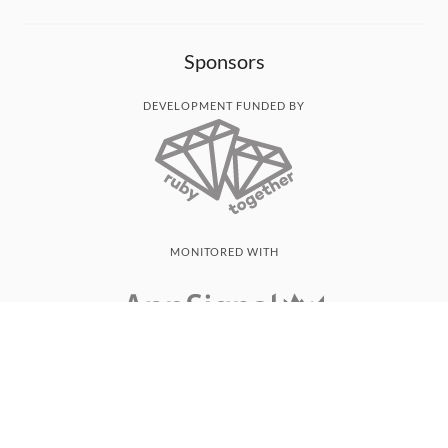
Sponsors
DEVELOPMENT FUNDED BY
MONITORED WITH
THANK YOU!