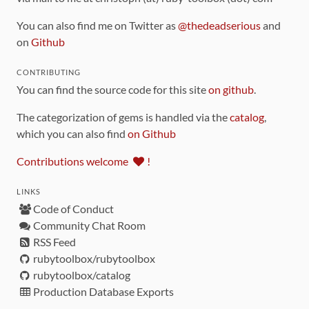
You can also find me on Twitter as
@thedeadserious
and
on
Github
CONTRIBUTING
You can find the source code for this site
on github
.
The categorization of gems is handled via the
catalog
,
which you can also find
on Github
Contributions welcome
!
LINKS
Code of Conduct
Community Chat Room
RSS Feed
rubytoolbox/rubytoolbox
rubytoolbox/catalog
Production Database Exports