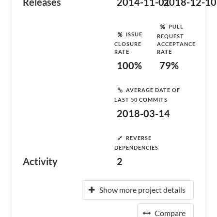
Releases
2014-11-01
2018-12-10
PULL
ISSUE
REQUEST
CLOSURE
ACCEPTANCE
RATE
RATE
100%
79%
AVERAGE DATE OF
LAST 50 COMMITS
2018-03-14
REVERSE
DEPENDENCIES
Activity
2
Show more project details
Compare