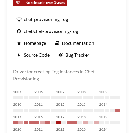
No release in over 3 years
chef-provisioning-fog
chef/chef-provisioning-fog
Homepage
Documentation
Source Code
Bug Tracker
Driver for creating Fog instances in Chef
Provisioning.
2005
2006
2007
2008
2009
2010
2011
2012
2013
2014
2015
2016
2017
2018
2019
2020
2021
2022
2023
2024