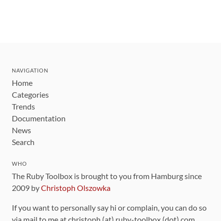
NAVIGATION
Home
Categories
Trends
Documentation
News
Search
WHO
The Ruby Toolbox is brought to you from Hamburg since
2009 by
Christoph Olszowka
If you want to personally say hi or complain, you can do so
via mail to me at christoph (at) ruby-toolbox (dot) com