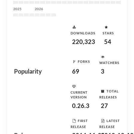
2025
2026
DOWNLOADS
STARS
220,323
54
FORKS
WATCHERS
Popularity
69
3
TOTAL
CURRENT
VERSION
RELEASES
0.26.3
27
FIRST
LATEST
RELEASE
RELEASE