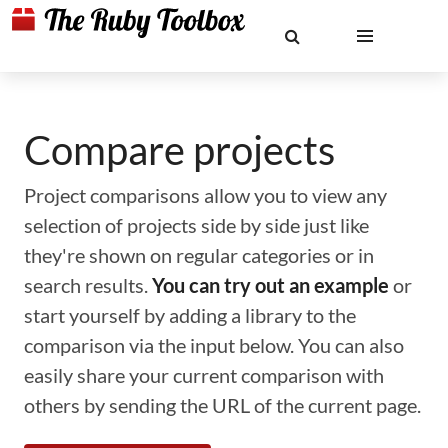
Compare projects
Project comparisons allow you to view any
selection of projects side by side just like
they're shown on regular categories or in
search results.
You can try out an example
or
start yourself by adding a library to the
comparison via the input below. You can also
easily share your current comparison with
others by sending the URL of the current page.