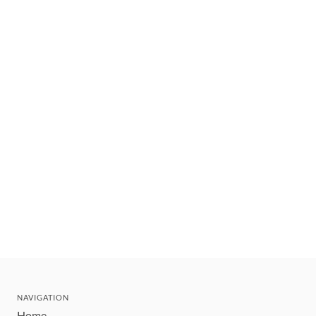
NAVIGATION
Home