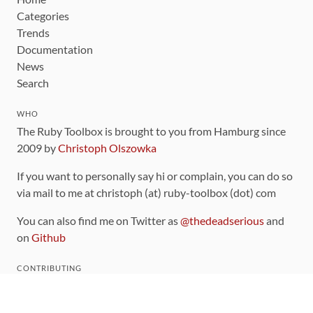
Categories
Trends
Documentation
News
Search
WHO
The Ruby Toolbox is brought to you from Hamburg since
2009 by
Christoph Olszowka
If you want to personally say hi or complain, you can do so
via mail to me at christoph (at) ruby-toolbox (dot) com
You can also find me on Twitter as
@thedeadserious
and
on
Github
CONTRIBUTING
You can find the source code for this site
on github
.