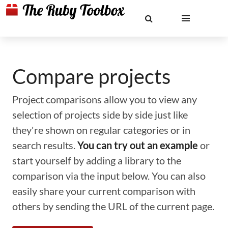
Compare projects
Project comparisons allow you to view any
selection of projects side by side just like
they're shown on regular categories or in
search results.
You can try out an example
or
start yourself by adding a library to the
comparison via the input below. You can also
easily share your current comparison with
others by sending the URL of the current page.