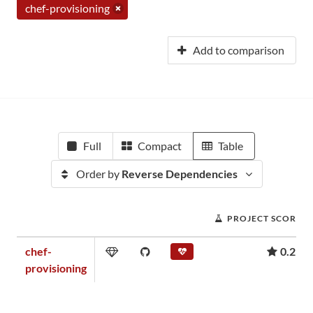
chef-provisioning
Add to comparison
Full
Compact
Table
Order by
Reverse Dependencies
PROJECT SCORE
chef-
0.23
provisioning