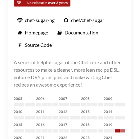
No release in over 3 years
chef-sugar-ng
chef/chef-sugar
Homepage
Documentation
Source Code
A series of helpful sugar of the Chef core and other
resources to make a cleaner, more lean recipe DSL,
enforce DRY principles, and make writing Chef
recipes an awesome experience!
2005
2006
2007
2008
2009
2010
2011
2012
2013
2014
2015
2016
2017
2018
2019
2020
2021
2022
2023
2024