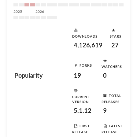
2025
2026
DOWNLOADS
STARS
4,126,619
27
FORKS
WATCHERS
Popularity
19
0
TOTAL
CURRENT
VERSION
RELEASES
5.1.12
9
FIRST
LATEST
RELEASE
RELEASE