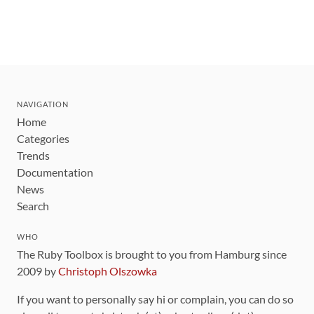
NAVIGATION
Home
Categories
Trends
Documentation
News
Search
WHO
The Ruby Toolbox is brought to you from Hamburg since
2009 by
Christoph Olszowka
If you want to personally say hi or complain, you can do so