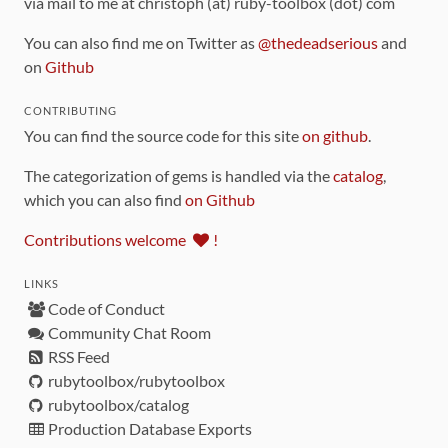
via mail to me at christoph (at) ruby-toolbox (dot) com
You can also find me on Twitter as
@thedeadserious
and
on
Github
CONTRIBUTING
You can find the source code for this site
on github
.
The categorization of gems is handled via the
catalog
,
which you can also find
on Github
Contributions welcome
!
LINKS
Code of Conduct
Community Chat Room
RSS Feed
rubytoolbox/rubytoolbox
rubytoolbox/catalog
Production Database Exports