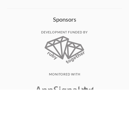
Sponsors
DEVELOPMENT FUNDED BY
MONITORED WITH
THANK YOU!