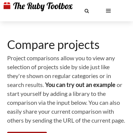
Compare projects
Project comparisons allow you to view any
selection of projects side by side just like
they're shown on regular categories or in
search results.
You can try out an example
or
start yourself by adding a library to the
comparison via the input below. You can also
easily share your current comparison with
others by sending the URL of the current page.