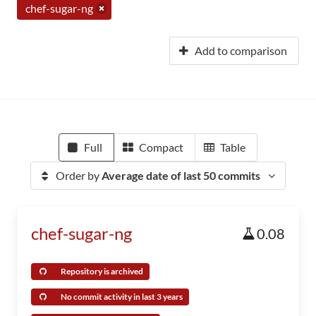
chef-sugar-ng
Add to comparison
Full
Compact
Table
Order by
Average date of last 50 commits
chef-sugar-ng
0.08
Repository is archived
No commit activity in last 3 years