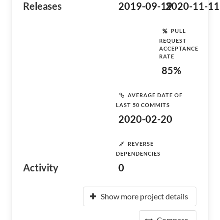
Releases
2019-09-19
2020-11-11
PULL
REQUEST
ACCEPTANCE
RATE
85%
AVERAGE DATE OF
LAST 50 COMMITS
2020-02-20
REVERSE
DEPENDENCIES
Activity
0
Show more project details
Compare