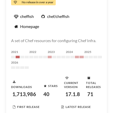
No release in over a year
cheffish
chef/cheffish
Homepage
A set of Chef resources for configuring Chef Infra.
2021
2022
2023
2024
2025
2026
CURRENT
TOTAL
STARS
DOWNLOADS
VERSION
RELEASES
1,713,986
40
17.1.8
71
FIRST RELEASE
LATEST RELEASE