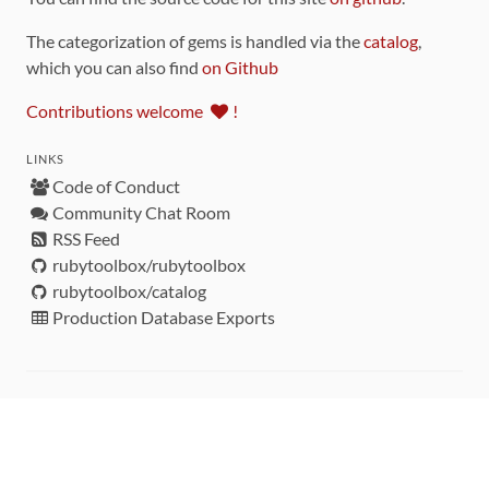
The categorization of gems is handled via the
catalog
,
which you can also find
on Github
Contributions welcome
!
LINKS
Code of Conduct
Community Chat Room
RSS Feed
rubytoolbox/rubytoolbox
rubytoolbox/catalog
Production Database Exports
Sponsors
DEVELOPMENT FUNDED BY