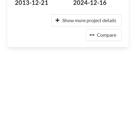
2013-12-21
2024-12-16
Show more project details
Compare