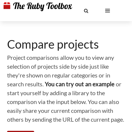
Compare projects
Project comparisons allow you to view any
selection of projects side by side just like
they're shown on regular categories or in
search results.
You can try out an example
or
start yourself by adding a library to the
comparison via the input below. You can also
easily share your current comparison with
others by sending the URL of the current page.