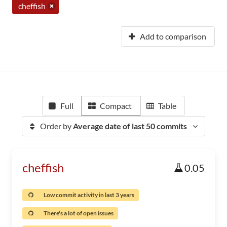
cheffish
Add to comparison
Full
Compact
Table
Order by
Average date of last 50 commits
cheffish
0.05
Low commit activity in last 3 years
There's a lot of open issues