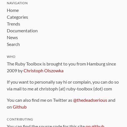
NAVIGATION
Home
Categories
Trends
Documentation
News
Search
WHO
The Ruby Toolbox is brought to you from Hamburg since
2009 by
Christoph Olszowka
If you want to personally say hi or complain, you can do so
via mail to me at christoph (at) ruby-toolbox (dot) com
You can also find me on Twitter as
@thedeadserious
and
on
Github
CONTRIBUTING
You can find the source code for this site
on github
.