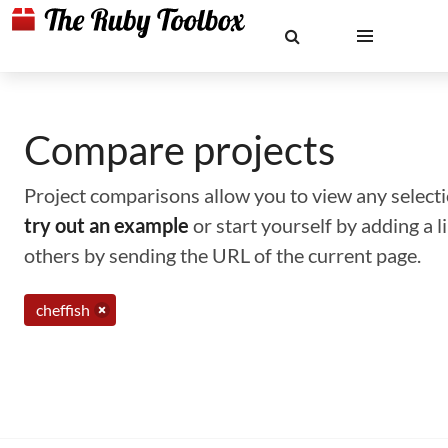
Compare projects
Project comparisons allow you to view any selectio
try out an example
or start yourself by adding a 
others by sending the URL of the current page.
cheffish