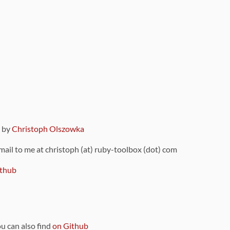
9 by
Christoph Olszowka
 mail to me at christoph (at) ruby-toolbox (dot) com
thub
ou can also find
on Github