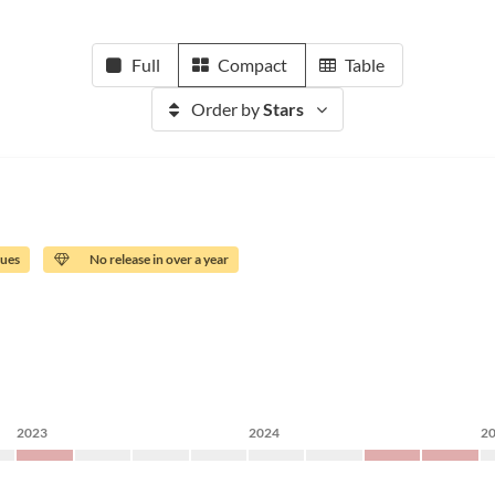
Full
Compact
Table
Order by
Stars
sues
No release in over a year
2023
2024
2