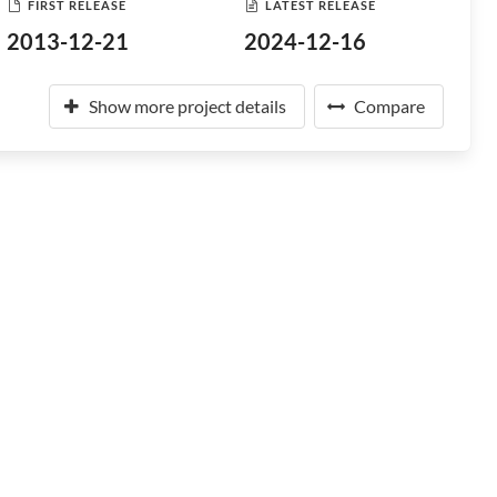
FIRST RELEASE
LATEST RELEASE
2013-12-21
2024-12-16
Show more project details
Compare