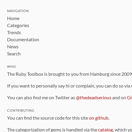
NAVIGATION
Home
Categories
Trends
Documentation
News
Search
WHO
The Ruby Toolbox is brought to you from Hamburg since 200
If you want to personally say hi or complain, you can do so via
You can also find me on Twitter as
@thedeadserious
and on
Gi
CONTRIBUTING
You can find the source code for this site
on github
.
The categorization of gems is handled via the
catalog
, which y