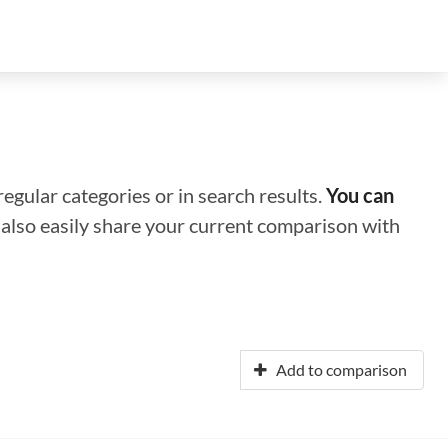
regular categories or in search results.
You can
n also easily share your current comparison with
Add to comparison