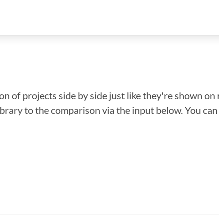
n of projects side by side just like they're shown on 
library to the comparison via the input below. You ca