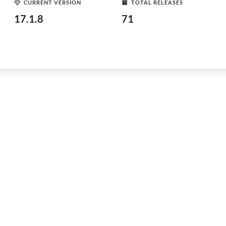
CURRENT VERSION
TOTAL RELEASES
17.1.8
71