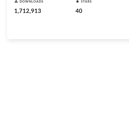
DOWNLOADS
STARS
1,712,913
40