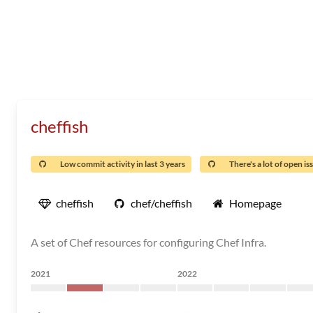
cheffish
Low commit activity in last 3 years
There's a lot of open is
cheffish
chef/cheffish
Homepage
A set of Chef resources for configuring Chef Infra.
2021
2022