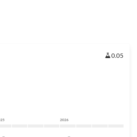
0.05
025
2026