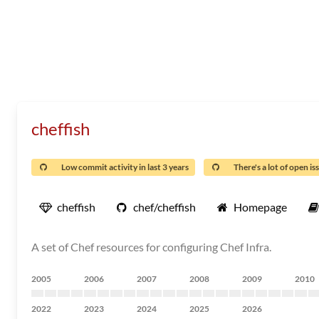
cheffish
Low commit activity in last 3 years
There's a lot of open is
cheffish
chef/cheffish
Homepage
A set of Chef resources for configuring Chef Infra.
2005
2006
2007
2008
2009
2010
2022
2023
2024
2025
2026