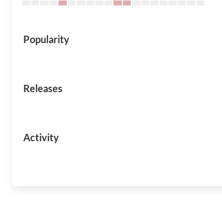
Popularity
Releases
Activity