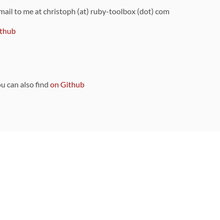
 mail to me at christoph (at) ruby-toolbox (dot) com
thub
ou can also find
on Github