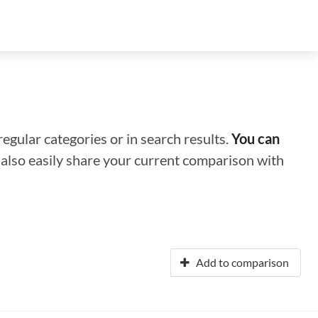
regular categories or in search results.
You can
n also easily share your current comparison with
Add to comparison