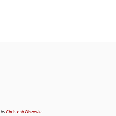
9 by
Christoph Olszowka