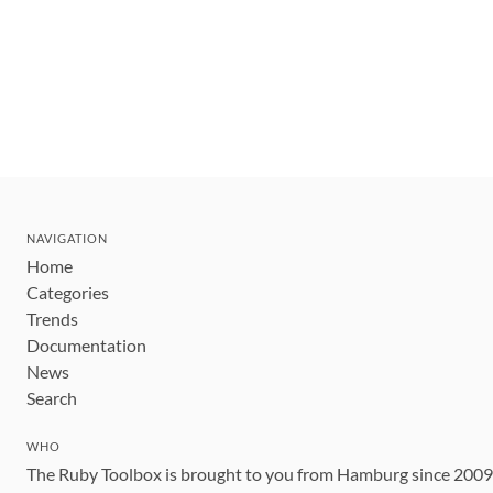
NAVIGATION
Home
Categories
Trends
Documentation
News
Search
WHO
The Ruby Toolbox is brought to you from Hamburg since 200