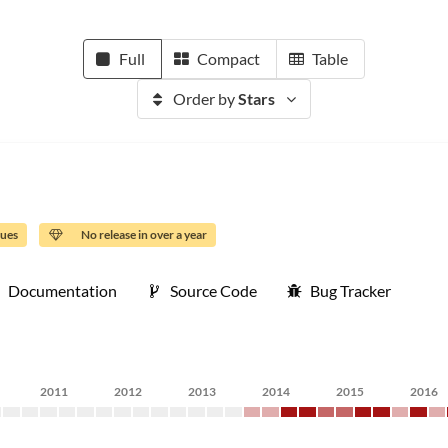
Full
Compact
Table
Order by
Stars
sues
No release in over a year
Documentation
Source Code
Bug Tracker
2011
2012
2013
2014
2015
2016