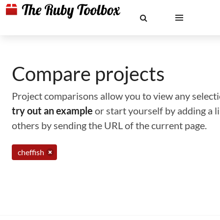
Compare projects
Project comparisons allow you to view any selectio
try out an example
or start yourself by adding a 
others by sending the URL of the current page.
cheffish