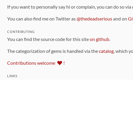
If you want to personally say hi or complain, you can do so via
You can also find me on Twitter as
@thedeadserious
and on
Gi
CONTRIBUTING
You can find the source code for this site
on github
.
The categorization of gems is handled via the
catalog
, which y
Contributions welcome
!
LINKS
Code of Conduct
Community Chat Room
RSS Feed
rubytoolbox/rubytoolbox
rubytoolbox/catalog
Production Database Exports