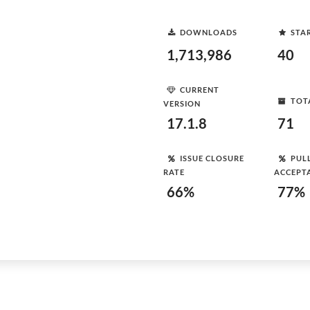
DOWNLOADS
STA
1,713,986
40
CURRENT
TOT
VERSION
17.1.8
71
ISSUE CLOSURE
PUL
RATE
ACCEPT
66%
77%