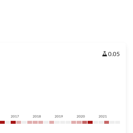
0.05
2017
2018
2019
2020
2021