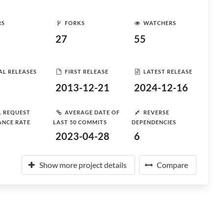
RS
FORKS
WATCHERS
27
55
AL RELEASES
FIRST RELEASE
LATEST RELEASE
2013-12-21
2024-12-16
L REQUEST
AVERAGE DATE OF
REVERSE
ANCE RATE
LAST 50 COMMITS
DEPENDENCIES
2023-04-28
6
Show more project details
Compare