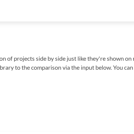
n of projects side by side just like they're shown on 
library to the comparison via the input below. You ca