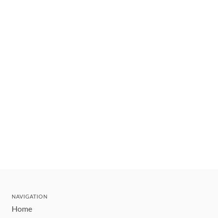
NAVIGATION
Home