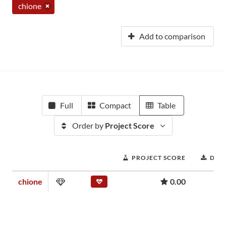
chione
Add to comparison
Full
Compact
Table
Order by
Project Score
PROJECT SCORE
DOW
chione
0.00