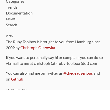
Categories
Trends
Documentation
News
Search
WHO
The Ruby Toolbox is brought to you from Hamburg since
2009 by
Christoph Olszowka
If you want to personally say hi or complain, you can do so
via mail to me at christoph (at) ruby-toolbox (dot) com
You can also find me on Twitter as
@thedeadserious
and
on
Github
CONTRIBUTING
You can find the source code for this site
on github
.
The categorization of gems is handled via the
catalog
,