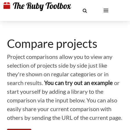
Compare projects
Project comparisons allow you to view any
selection of projects side by side just like
they're shown on regular categories or in
search results.
You can try out an example
or
start yourself by adding a library to the
comparison via the input below. You can also
easily share your current comparison with
others by sending the URL of the current page.