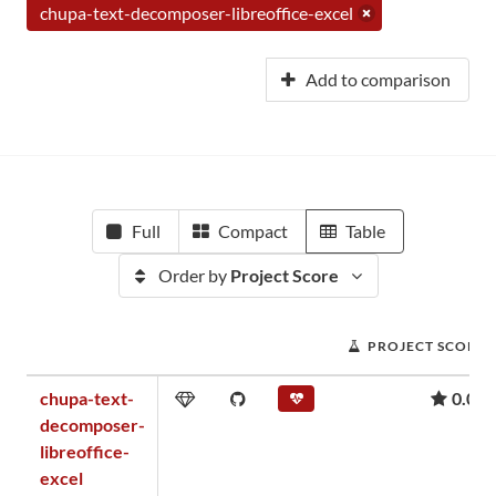
chupa-text-decomposer-libreoffice-excel
Add to comparison
Full
Compact
Table
Order by
Project Score
PROJECT SCORE
chupa-text-
0.00
decomposer-
libreoffice-
excel