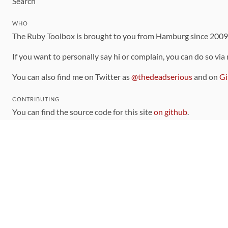
Search
WHO
The Ruby Toolbox is brought to you from Hamburg since 200
If you want to personally say hi or complain, you can do so via
You can also find me on Twitter as
@thedeadserious
and on
Gi
CONTRIBUTING
You can find the source code for this site
on github
.
The categorization of gems is handled via the
catalog
, which y
Contributions welcome
!
LINKS
Code of Conduct
Community Chat Room
RSS Feed
rubytoolbox/rubytoolbox