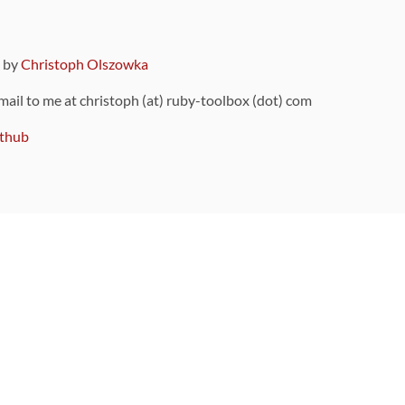
9 by
Christoph Olszowka
 mail to me at christoph (at) ruby-toolbox (dot) com
thub
ou can also find
on Github