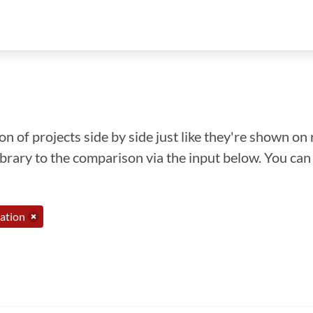
n of projects side by side just like they're shown on 
library to the comparison via the input below. You ca
ation