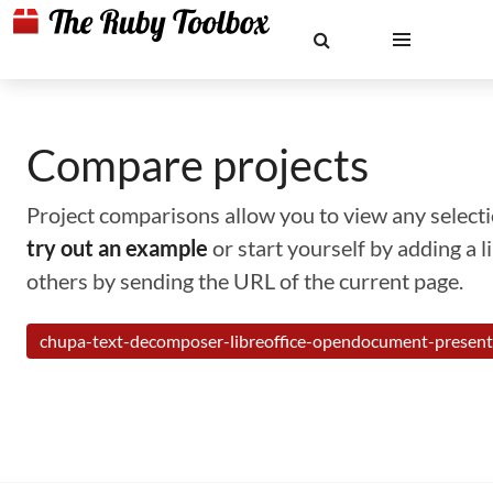
Compare projects
Project comparisons allow you to view any selectio
try out an example
or start yourself by adding a 
others by sending the URL of the current page.
chupa-text-decomposer-libreoffice-opendocument-present