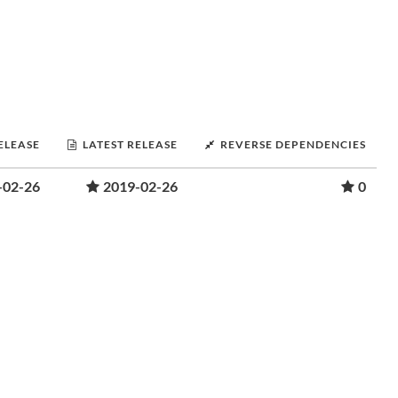
RELEASE
LATEST RELEASE
REVERSE DEPENDENCIES
-02-26
2019-02-26
0