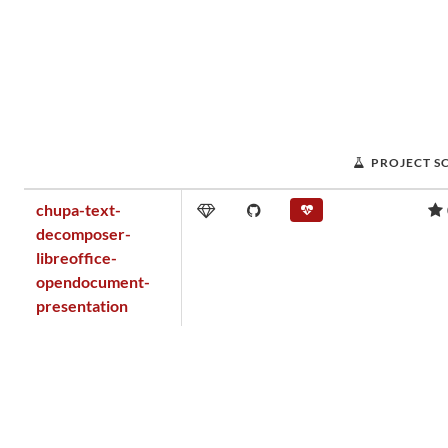
PROJECT S
chupa-text-
decomposer-
libreoffice-
opendocument-
presentation