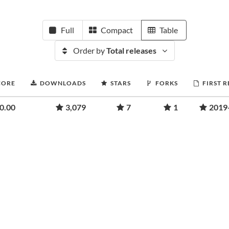
Full
Compact
Table
Order by
Total releases
CORE
DOWNLOADS
STARS
FORKS
FIRST 
0.00
3,079
7
1
2019