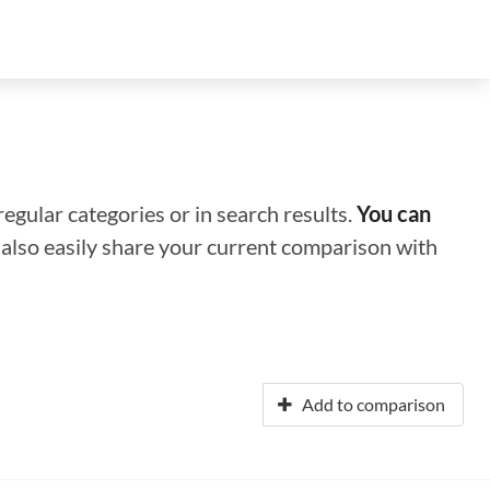
regular categories or in search results.
You can
n also easily share your current comparison with
Add to comparison