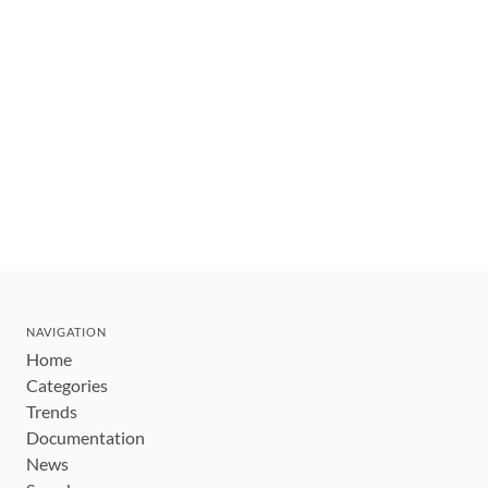
NAVIGATION
Home
Categories
Trends
Documentation
News