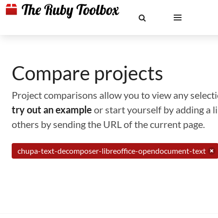
Compare projects
Project comparisons allow you to view any selectio
try out an example
or start yourself by adding a 
others by sending the URL of the current page.
chupa-text-decomposer-libreoffice-opendocument-text