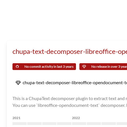
chupa-text-decomposer-libreoffice-o
No commit activity in last 3 years
No release in over 3 yea
chupa-text-decomposer-libreoffice-opendocument-t
This is a ChupaText decomposer plugin to extract text and me
You can use `libreoffice-opendocument-text` decomposer. It
2021
2022