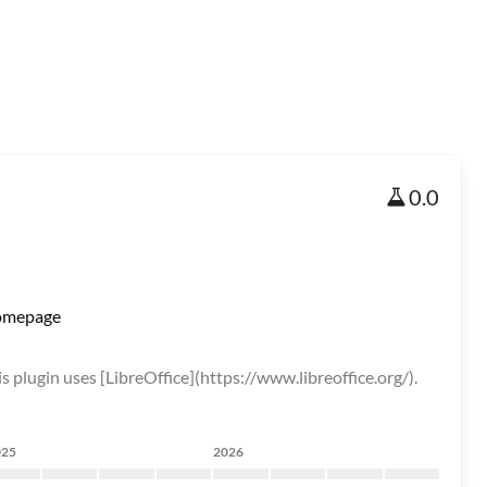
0.0
mepage
s plugin uses [LibreOffice](https://www.libreoffice.org/).
025
2026