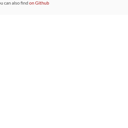
ou can also find
on Github
Sponsors
DEVELOPMENT FUNDED BY