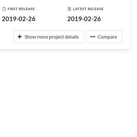
FIRST RELEASE
LATEST RELEASE
2019-02-26
2019-02-26
Show more project details
Compare