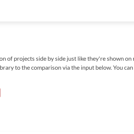
n of projects side by side just like they're shown on 
library to the comparison via the input below. You ca