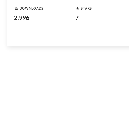
DOWNLOADS
STARS
2,996
7