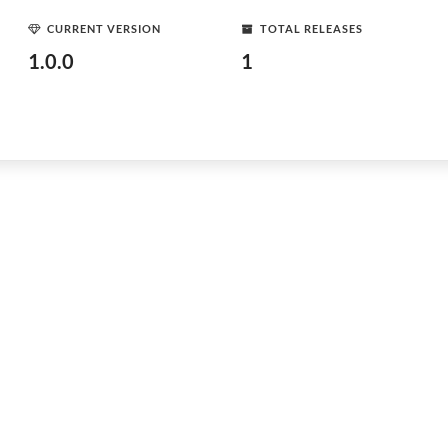
CURRENT VERSION
TOTAL RELEASES
1.0.0
1