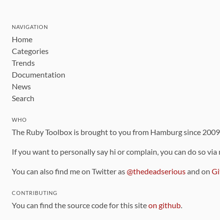
NAVIGATION
Home
Categories
Trends
Documentation
News
Search
WHO
The Ruby Toolbox is brought to you from Hamburg since 200
If you want to personally say hi or complain, you can do so via
You can also find me on Twitter as
@thedeadserious
and on
Gi
CONTRIBUTING
You can find the source code for this site
on github
.