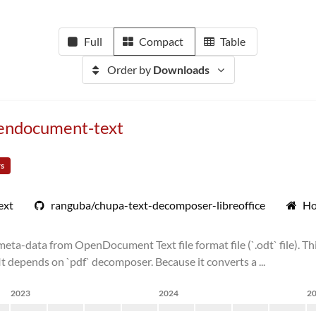
Full
Compact
Table
Order by
Downloads
pendocument-text
rs
ext
ranguba/chupa-text-decomposer-libreoffice
Ho
ta-data from OpenDocument Text file format file (`.odt` file). Thi
 depends on `pdf` decomposer. Because it converts a ...
2023
2024
2