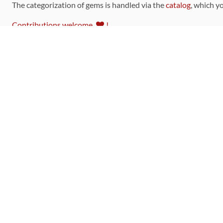
The categorization of gems is handled via the
catalog
, which y
Contributions welcome
!
LINKS
Code of Conduct
Community Chat Room
RSS Feed
rubytoolbox/rubytoolbox
rubytoolbox/catalog
Production Database Exports