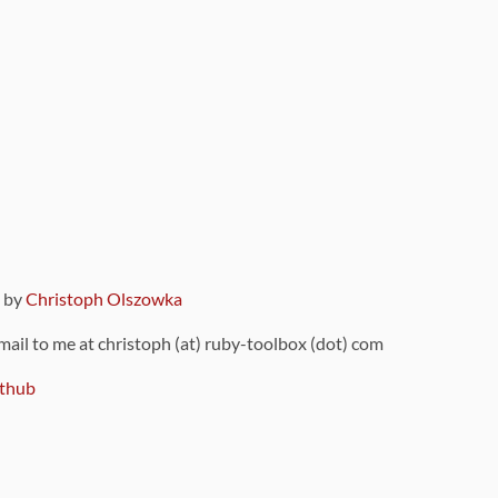
9 by
Christoph Olszowka
 mail to me at christoph (at) ruby-toolbox (dot) com
thub