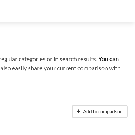
regular categories or in search results.
You can
n also easily share your current comparison with
Add to comparison