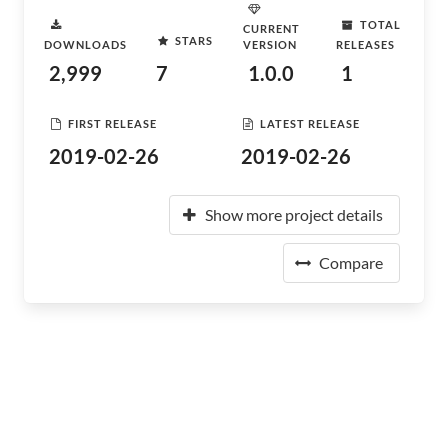
TOTAL
CURRENT
STARS
DOWNLOADS
VERSION
RELEASES
2,999
7
1.0.0
1
FIRST RELEASE
LATEST RELEASE
2019-02-26
2019-02-26
Show more project details
Compare