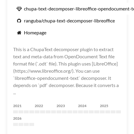
chupa-text-decomposer-libreoffice-opendocument-t
ranguba/chupa-text-decomposer-libreoffice
Homepage
This is a ChupaText decomposer plugin to extract
text and meta-data from OpenDocument Text file
format file (`.odt` file). This plugin uses [LibreOffice]
(https://www.libreoffice.org/). You can use
`libreoffice-opendocument-text` decomposer. It
depends on `pdf` decomposer. Because it converts a
...
2021
2022
2023
2024
2025
2026