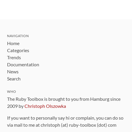
NAVIGATION
Home
Categories
Trends
Documentation
News
Search
WHO
The Ruby Toolbox is brought to you from Hamburg since
2009 by
Christoph Olszowka
If you want to personally say hi or complain, you can do so
via mail to me at christoph (at) ruby-toolbox (dot) com