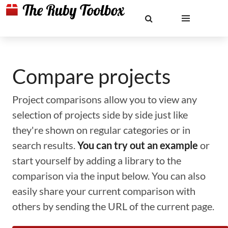
Compare projects
Project comparisons allow you to view any
selection of projects side by side just like
they're shown on regular categories or in
search results.
You can try out an example
or
start yourself by adding a library to the
comparison via the input below. You can also
easily share your current comparison with
others by sending the URL of the current page.