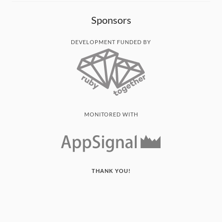
Sponsors
DEVELOPMENT FUNDED BY
MONITORED WITH
THANK YOU!