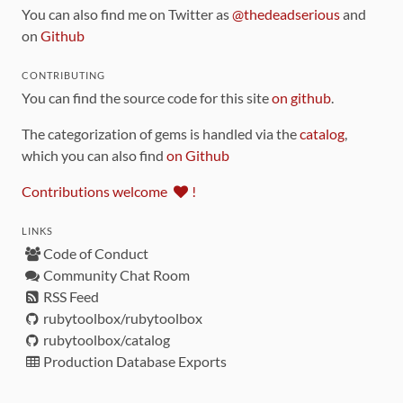
You can also find me on Twitter as
@thedeadserious
and
on
Github
CONTRIBUTING
You can find the source code for this site
on github
.
The categorization of gems is handled via the
catalog
,
which you can also find
on Github
Contributions welcome
!
LINKS
Code of Conduct
Community Chat Room
RSS Feed
rubytoolbox/rubytoolbox
rubytoolbox/catalog
Production Database Exports