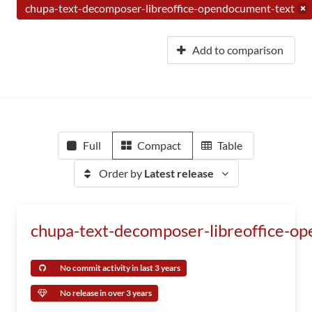
chupa-text-decomposer-libreoffice-opendocument-text
Add to comparison
Full
Compact
Table
Order by
Latest release
chupa-text-decomposer-libreoffice-o
No commit activity in last 3 years
No release in over 3 years