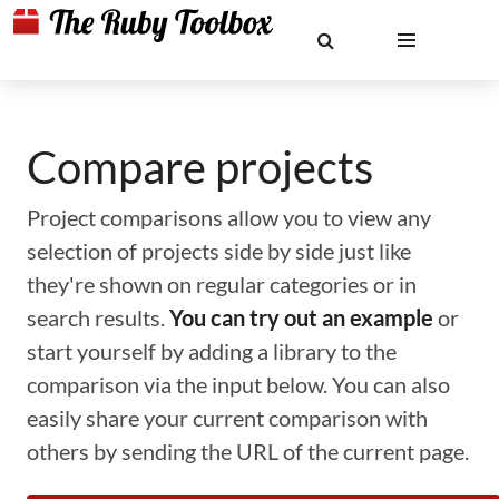
Compare projects
Project comparisons allow you to view any
selection of projects side by side just like
they're shown on regular categories or in
search results.
You can try out an example
or
start yourself by adding a library to the
comparison via the input below. You can also
easily share your current comparison with
others by sending the URL of the current page.