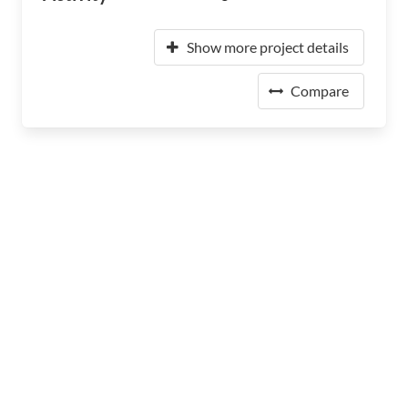
Show more project details
Compare