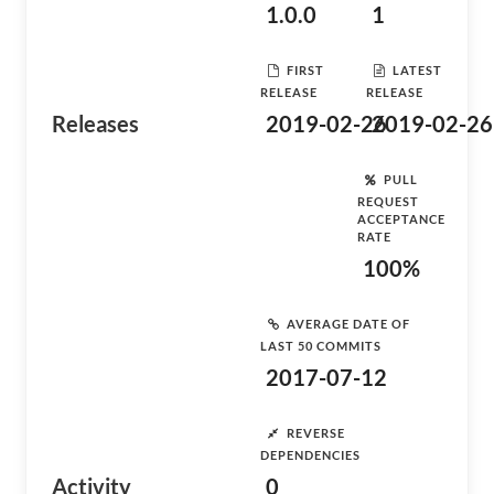
1.0.0
1
FIRST
LATEST
RELEASE
RELEASE
Releases
2019-02-26
2019-02-26
PULL
REQUEST
ACCEPTANCE
RATE
100%
AVERAGE DATE OF
LAST 50 COMMITS
2017-07-12
REVERSE
DEPENDENCIES
Activity
0