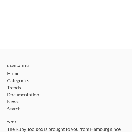
NAVIGATION
Home
Categories
Trends
Documentation
News
Search
WHO
The Ruby Toolbox is brought to you from Hamburg since