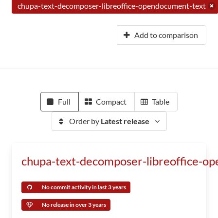
chupa-text-decomposer-libreoffice-opendocument-text
Add to comparison
Full
Compact
Table
Order by
Latest release
chupa-text-decomposer-libreoffice-o
No commit activity in last 3 years
No release in over 3 years