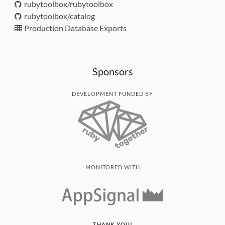
rubytoolbox/rubytoolbox
rubytoolbox/catalog
Production Database Exports
Sponsors
DEVELOPMENT FUNDED BY
MONITORED WITH
THANK YOU!