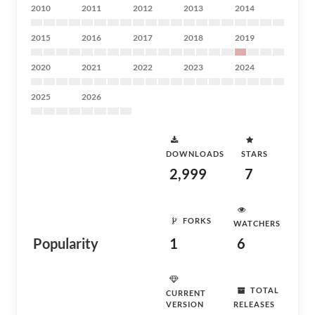
2010
2011
2012
2013
2014
2015
2016
2017
2018
2019
2020
2021
2022
2023
2024
2025
2026
DOWNLOADS
STARS
2,999
7
FORKS
WATCHERS
Popularity
1
6
TOTAL
CURRENT
VERSION
RELEASES