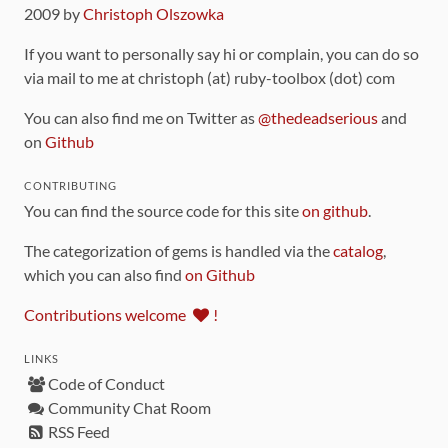
2009 by
Christoph Olszowka
If you want to personally say hi or complain, you can do so
via mail to me at christoph (at) ruby-toolbox (dot) com
You can also find me on Twitter as
@thedeadserious
and
on
Github
CONTRIBUTING
You can find the source code for this site
on github
.
The categorization of gems is handled via the
catalog
,
which you can also find
on Github
Contributions welcome
!
LINKS
Code of Conduct
Community Chat Room
RSS Feed