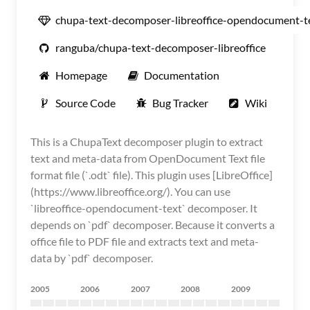
chupa-text-decomposer-libreoffice-opendocument-t
ranguba/chupa-text-decomposer-libreoffice
Homepage
Documentation
Source Code
Bug Tracker
Wiki
This is a ChupaText decomposer plugin to extract
text and meta-data from OpenDocument Text file
format file (`.odt` file). This plugin uses [LibreOffice]
(https://www.libreoffice.org/). You can use
`libreoffice-opendocument-text` decomposer. It
depends on `pdf` decomposer. Because it converts a
office file to PDF file and extracts text and meta-
data by `pdf` decomposer.
2005
2006
2007
2008
2009