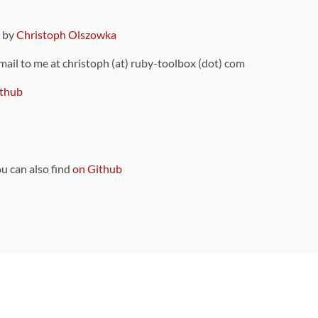
9 by
Christoph Olszowka
 mail to me at christoph (at) ruby-toolbox (dot) com
thub
ou can also find
on Github