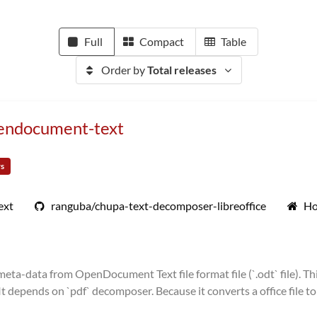
Full
Compact
Table
Order by
Total releases
pendocument-text
rs
ext
ranguba/chupa-text-decomposer-libreoffice
Ho
ta-data from OpenDocument Text file format file (`.odt` file). Thi
depends on `pdf` decomposer. Because it converts a office file to