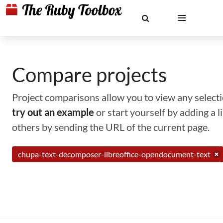
Compare projects
Project comparisons allow you to view any selectio
try out an example
or start yourself by adding a 
others by sending the URL of the current page.
chupa-text-decomposer-libreoffice-opendocument-text