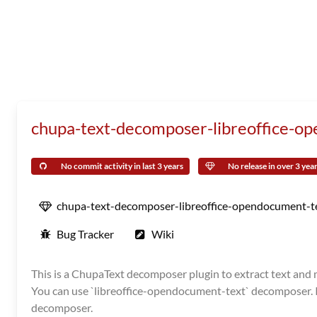
chupa-text-decomposer-libreoffice-o
No commit activity in last 3 years
No release in over 3 yea
chupa-text-decomposer-libreoffice-opendocument-t
Bug Tracker
Wiki
This is a ChupaText decomposer plugin to extract text and me
You can use `libreoffice-opendocument-text` decomposer. It 
decomposer.