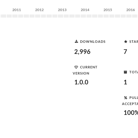
2011
2012
2013
2014
2015
2016
DOWNLOADS
STA
2,996
7
CURRENT
TOT
VERSION
1.0.0
1
PUL
ACCEPT
100