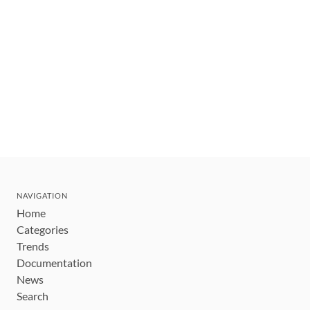
NAVIGATION
Home
Categories
Trends
Documentation
News
Search