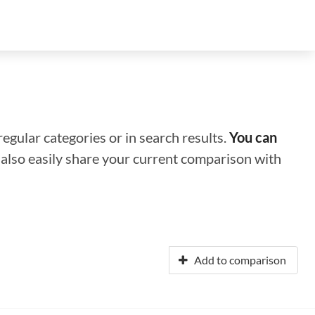
regular categories or in search results.
You can
n also easily share your current comparison with
Add to comparison