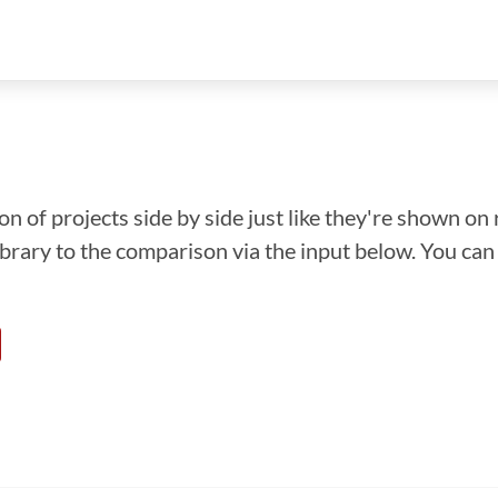
n of projects side by side just like they're shown on 
library to the comparison via the input below. You ca