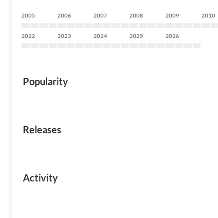
2005
2006
2007
2008
2009
2010
2022
2023
2024
2025
2026
Popularity
Releases
Activity