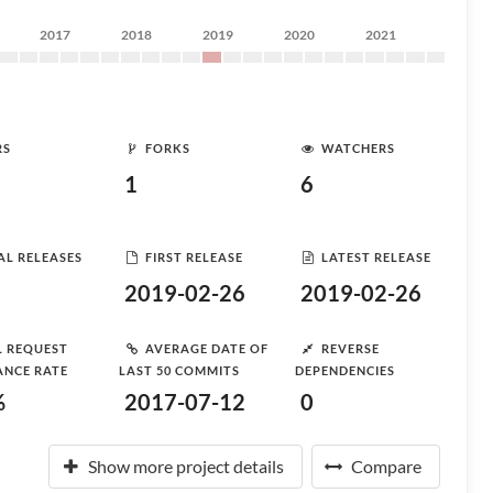
2017
2018
2019
2020
2021
RS
FORKS
WATCHERS
1
6
AL RELEASES
FIRST RELEASE
LATEST RELEASE
2019-02-26
2019-02-26
L REQUEST
AVERAGE DATE OF
REVERSE
ANCE RATE
LAST 50 COMMITS
DEPENDENCIES
%
2017-07-12
0
Show more project details
Compare