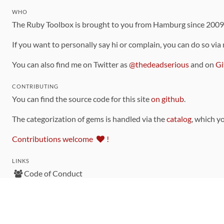
WHO
The Ruby Toolbox is brought to you from Hamburg since 200
If you want to personally say hi or complain, you can do so via
You can also find me on Twitter as
@thedeadserious
and on
Gi
CONTRIBUTING
You can find the source code for this site
on github
.
The categorization of gems is handled via the
catalog
, which y
Contributions welcome
!
LINKS
Code of Conduct
Community Chat Room
RSS Feed
rubytoolbox/rubytoolbox
rubytoolbox/catalog