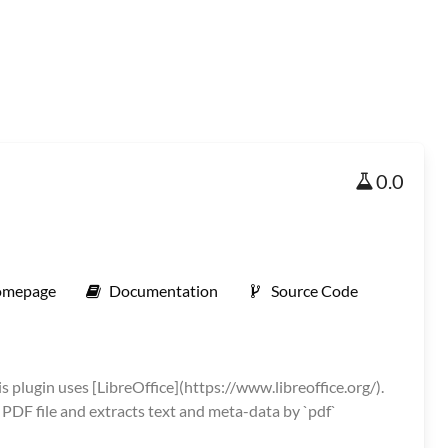
0.0
mepage
Documentation
Source Code
s plugin uses [LibreOffice](https://www.libreoffice.org/).
 PDF file and extracts text and meta-data by `pdf`