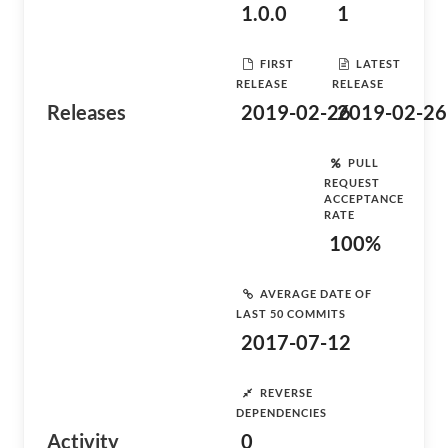
1.0.0
1
FIRST
LATEST
RELEASE
RELEASE
Releases
2019-02-26
2019-02-26
PULL
REQUEST
ACCEPTANCE
RATE
100%
AVERAGE DATE OF
LAST 50 COMMITS
2017-07-12
REVERSE
DEPENDENCIES
Activity
0