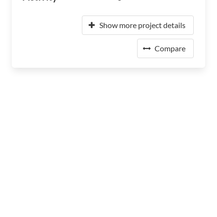
Show more project details
Compare