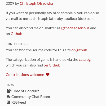
2009 by
Christoph Olszowka
If you want to personally say hi or complain, you can do so
via mail to me at christoph (at) ruby-toolbox (dot) com
You can also find me on Twitter as
@thedeadserious
and
on
Github
CONTRIBUTING
You can find the source code for this site
on github
.
The categorization of gems is handled via the
catalog
,
which you can also find
on Github
Contributions welcome
!
LINKS
Code of Conduct
Community Chat Room
RSS Feed