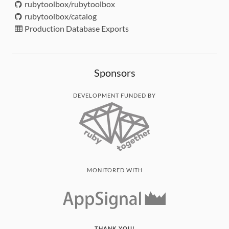
rubytoolbox/rubytoolbox
rubytoolbox/catalog
Production Database Exports
Sponsors
DEVELOPMENT FUNDED BY
MONITORED WITH
THANK YOU!