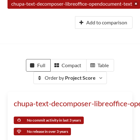
chupa-text-decomposer-libreoffice-opendocument-text
Add to comparison
Full
Compact
Table
Order by
Project Score
chupa-text-decomposer-libreoffice-o
No commit activity in last 3 years
No release in over 3 years