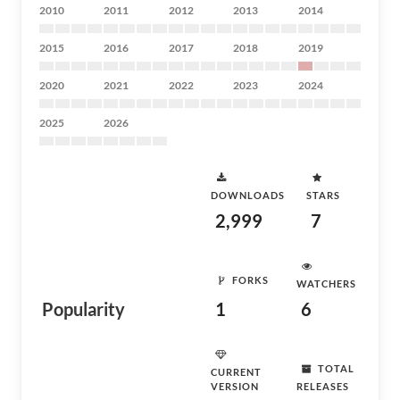
2010
2011
2012
2013
2014
2015
2016
2017
2018
2019
2020
2021
2022
2023
2024
2025
2026
DOWNLOADS
STARS
2,999
7
FORKS
WATCHERS
Popularity
1
6
TOTAL
CURRENT
VERSION
RELEASES