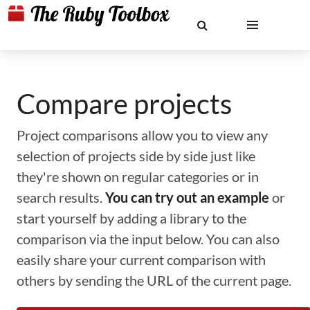
Compare projects
Project comparisons allow you to view any
selection of projects side by side just like
they're shown on regular categories or in
search results.
You can try out an example
or
start yourself by adding a library to the
comparison via the input below. You can also
easily share your current comparison with
others by sending the URL of the current page.