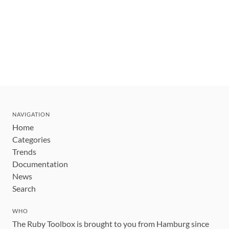
NAVIGATION
Home
Categories
Trends
Documentation
News
Search
WHO
The Ruby Toolbox is brought to you from Hamburg since