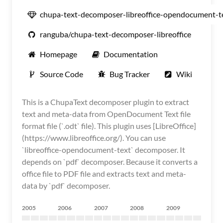
chupa-text-decomposer-libreoffice-opendocument-t
ranguba/chupa-text-decomposer-libreoffice
Homepage
Documentation
Source Code
Bug Tracker
Wiki
This is a ChupaText decomposer plugin to extract
text and meta-data from OpenDocument Text file
format file (`.odt` file). This plugin uses [LibreOffice]
(https://www.libreoffice.org/). You can use
`libreoffice-opendocument-text` decomposer. It
depends on `pdf` decomposer. Because it converts a
office file to PDF file and extracts text and meta-
data by `pdf` decomposer.
2005
2006
2007
2008
2009