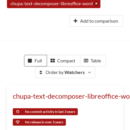
chupa-text-decomposer-libreoffice-word
Add to comparison
Full
Compact
Table
Order by
Watchers
chupa-text-decomposer-libreoffice-wo
No commit activity in last 3 years
No release in over 3 years