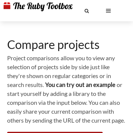
Compare projects
Project comparisons allow you to view any
selection of projects side by side just like
they're shown on regular categories or in
search results.
You can try out an example
or
start yourself by adding a library to the
comparison via the input below. You can also
easily share your current comparison with
others by sending the URL of the current page.