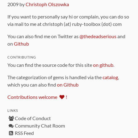
2009 by
Christoph Olszowka
If you want to personally say hi or complain, you can do so
via mail to me at christoph (at) ruby-toolbox (dot) com
You can also find me on Twitter as
@thedeadserious
and
on
Github
CONTRIBUTING
You can find the source code for this site
on github
.
The categorization of gems is handled via the
catalog
,
which you can also find
on Github
Contributions welcome
!
LINKS
Code of Conduct
Community Chat Room
RSS Feed