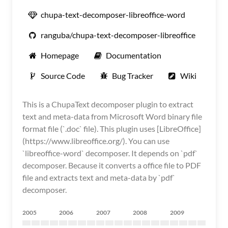
chupa-text-decomposer-libreoffice-word
ranguba/chupa-text-decomposer-libreoffice
Homepage
Documentation
Source Code
Bug Tracker
Wiki
This is a ChupaText decomposer plugin to extract
text and meta-data from Microsoft Word binary file
format file (`.doc` file). This plugin uses [LibreOffice]
(https://www.libreoffice.org/). You can use
`libreoffice-word` decomposer. It depends on `pdf`
decomposer. Because it converts a office file to PDF
file and extracts text and meta-data by `pdf`
decomposer.
2005
2006
2007
2008
2009