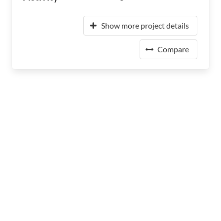
Show more project details
Compare