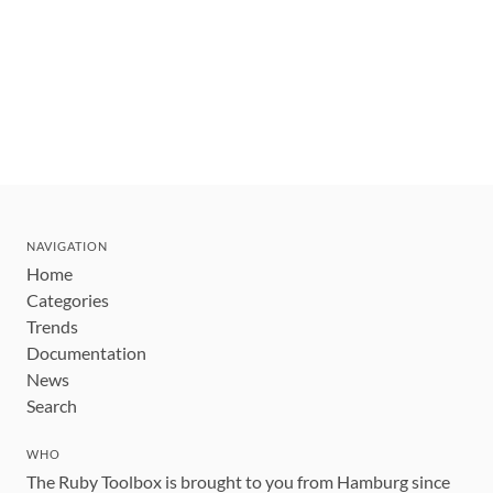
NAVIGATION
Home
Categories
Trends
Documentation
News
Search
WHO
The Ruby Toolbox is brought to you from Hamburg since