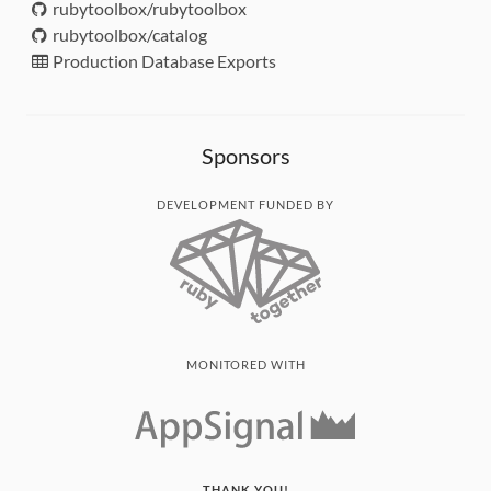
rubytoolbox/rubytoolbox
rubytoolbox/catalog
Production Database Exports
Sponsors
DEVELOPMENT FUNDED BY
MONITORED WITH
THANK YOU!