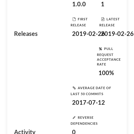
1.0.0
1
FIRST
LATEST
RELEASE
RELEASE
Releases
2019-02-26
2019-02-26
PULL
REQUEST
ACCEPTANCE
RATE
100%
AVERAGE DATE OF
LAST 50 COMMITS
2017-07-12
REVERSE
DEPENDENCIES
Activity
0