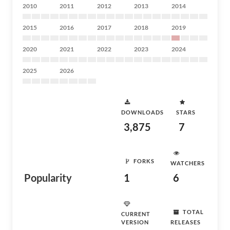
2010
2011
2012
2013
2014
2015
2016
2017
2018
2019
2020
2021
2022
2023
2024
2025
2026
DOWNLOADS
STARS
3,875
7
FORKS
WATCHERS
Popularity
1
6
TOTAL
CURRENT
VERSION
RELEASES