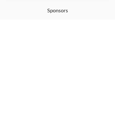
Sponsors
DEVELOPMENT FUNDED BY
MONITORED WITH
THANK YOU!