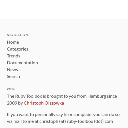
NAVIGATION
Home
Categories
Trends
Documentation
News
Search
WHO
The Ruby Toolbox is brought to you from Hamburg since
2009 by
Christoph Olszowka
If you want to personally say hi or complain, you can do so
via mail to me at christoph (at) ruby-toolbox (dot) com