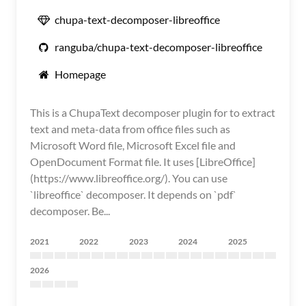
chupa-text-decomposer-libreoffice
ranguba/chupa-text-decomposer-libreoffice
Homepage
This is a ChupaText decomposer plugin for to extract
text and meta-data from office files such as
Microsoft Word file, Microsoft Excel file and
OpenDocument Format file. It uses [LibreOffice]
(https://www.libreoffice.org/). You can use
`libreoffice` decomposer. It depends on `pdf`
decomposer. Be...
2021
2022
2023
2024
2025
2026