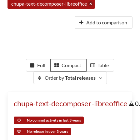
chupa-text-decomposer-libreoffice
Add to comparison
Full
Compact
Table
Order by
Total releases
chupa-text-decomposer-libreoffice
0
No commit activity in last 3 years
No release in over 3 years