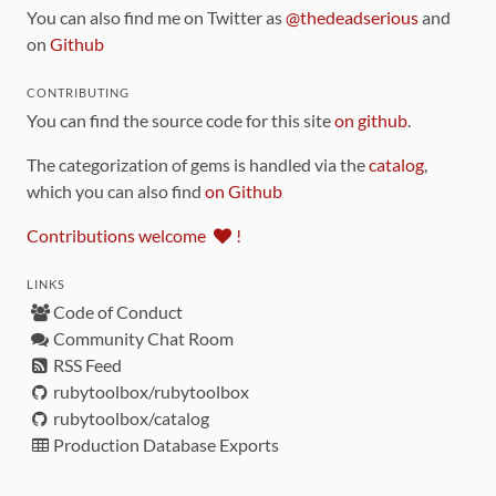
You can also find me on Twitter as
@thedeadserious
and
on
Github
CONTRIBUTING
You can find the source code for this site
on github
.
The categorization of gems is handled via the
catalog
,
which you can also find
on Github
Contributions welcome
!
LINKS
Code of Conduct
Community Chat Room
RSS Feed
rubytoolbox/rubytoolbox
rubytoolbox/catalog
Production Database Exports