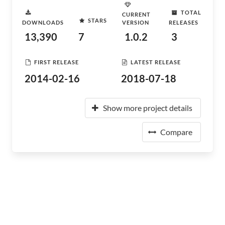
TOTAL
CURRENT
STARS
DOWNLOADS
VERSION
RELEASES
13,390
7
1.0.2
3
FIRST RELEASE
LATEST RELEASE
2014-02-16
2018-07-18
Show more project details
Compare