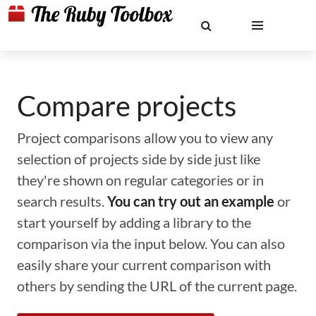
Compare projects
Project comparisons allow you to view any
selection of projects side by side just like
they're shown on regular categories or in
search results.
You can try out an example
or
start yourself by adding a library to the
comparison via the input below. You can also
easily share your current comparison with
others by sending the URL of the current page.