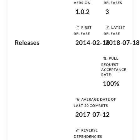
VERSION
RELEASES
1.0.2
3
FIRST
LATEST
RELEASE
RELEASE
Releases
2014-02-16
2018-07-18
PULL
REQUEST
ACCEPTANCE
RATE
100%
AVERAGE DATE OF
LAST 50 COMMITS
2017-07-12
REVERSE
DEPENDENCIES