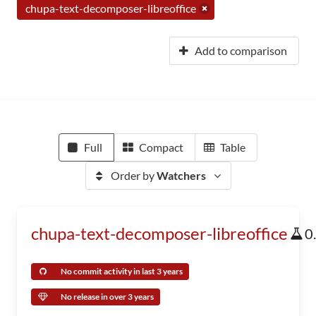
chupa-text-decomposer-libreoffice
Add to comparison
Full
Compact
Table
Order by
Watchers
chupa-text-decomposer-libreoffice
0
No commit activity in last 3 years
No release in over 3 years