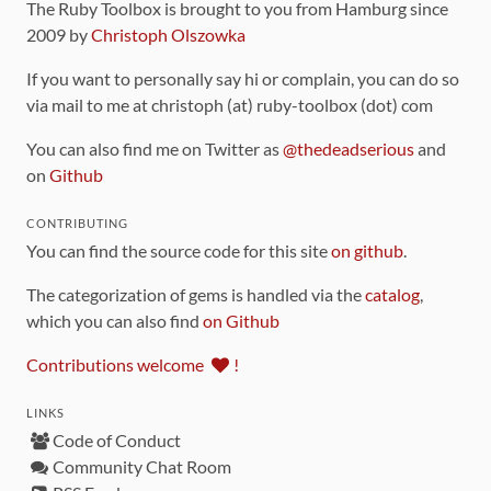
The Ruby Toolbox is brought to you from Hamburg since
2009 by
Christoph Olszowka
If you want to personally say hi or complain, you can do so
via mail to me at christoph (at) ruby-toolbox (dot) com
You can also find me on Twitter as
@thedeadserious
and
on
Github
CONTRIBUTING
You can find the source code for this site
on github
.
The categorization of gems is handled via the
catalog
,
which you can also find
on Github
Contributions welcome
!
LINKS
Code of Conduct
Community Chat Room