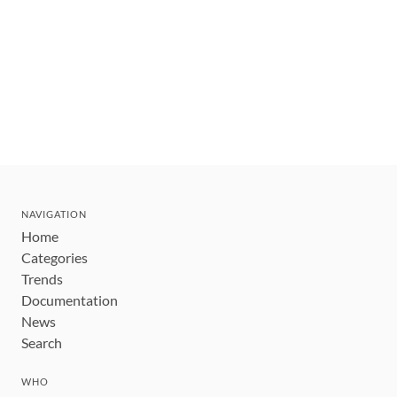
NAVIGATION
Home
Categories
Trends
Documentation
News
Search
WHO