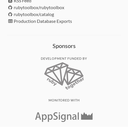
RSS Feed
rubytoolbox/rubytoolbox
rubytoolbox/catalog
Production Database Exports
Sponsors
DEVELOPMENT FUNDED BY
MONITORED WITH