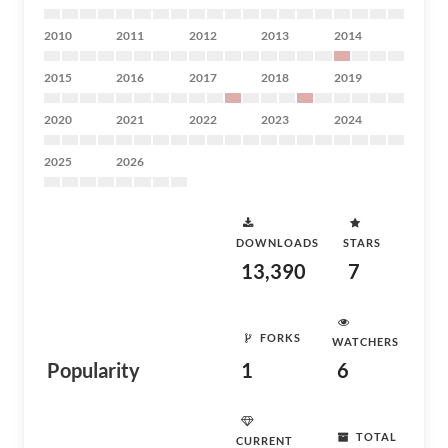
2010
2011
2012
2013
2014
2015
2016
2017
2018
2019
2020
2021
2022
2023
2024
2025
2026
DOWNLOADS
STARS
13,390
7
FORKS
WATCHERS
Popularity
1
6
TOTAL
CURRENT