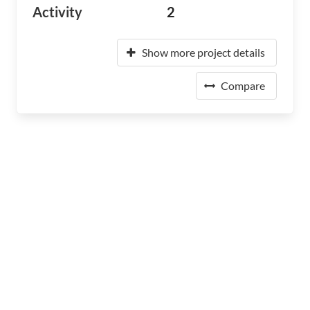
Activity
2
Show more project details
Compare