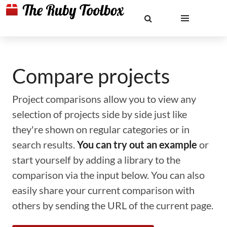
Compare projects
Project comparisons allow you to view any
selection of projects side by side just like
they're shown on regular categories or in
search results.
You can try out an example
or
start yourself by adding a library to the
comparison via the input below. You can also
easily share your current comparison with
others by sending the URL of the current page.