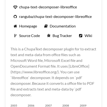
chupa-text-decomposer-libreoffice
ranguba/chupa-text-decomposer-libreoffice
Homepage
Documentation
Source Code
Bug Tracker
Wiki
This is a ChupaText decomposer plugin for to extract
text and meta-data from office files such as
Microsoft Word file, Microsoft Excel file and
OpenDocument Format file. It uses [LibreOffice]
(https://www.libreoffice.org/). You can use
`libreoffice` decomposer. It depends on `pdf`
decomposer. Because it converts a office file to PDF
file and extracts text and meta-data by `pdf`
decomposer.
2005
2006
2007
2008
2009