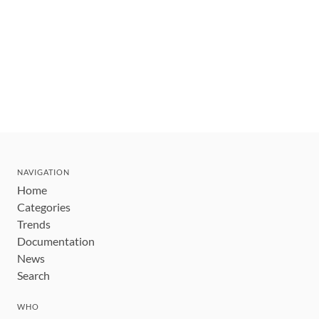
NAVIGATION
Home
Categories
Trends
Documentation
News
Search
WHO