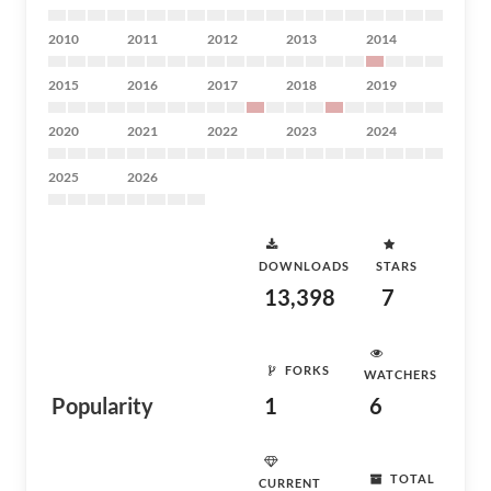
2010
2011
2012
2013
2014
2015
2016
2017
2018
2019
2020
2021
2022
2023
2024
2025
2026
DOWNLOADS
STARS
13,398
7
FORKS
WATCHERS
Popularity
1
6
TOTAL
CURRENT