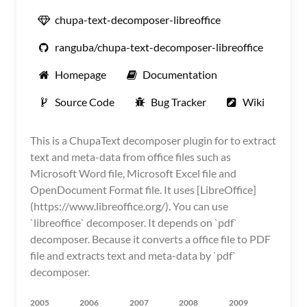
chupa-text-decomposer-libreoffice
ranguba/chupa-text-decomposer-libreoffice
Homepage
Documentation
Source Code
Bug Tracker
Wiki
This is a ChupaText decomposer plugin for to extract
text and meta-data from office files such as
Microsoft Word file, Microsoft Excel file and
OpenDocument Format file. It uses [LibreOffice]
(https://www.libreoffice.org/). You can use
`libreoffice` decomposer. It depends on `pdf`
decomposer. Because it converts a office file to PDF
file and extracts text and meta-data by `pdf`
decomposer.
2005
2006
2007
2008
2009