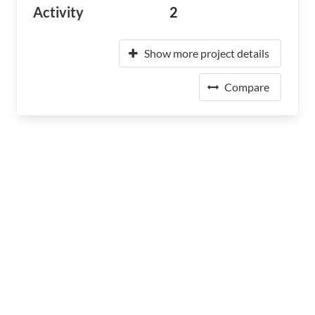
Activity
2
Show more project details
Compare