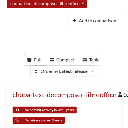
chupa-text-decomposer-libreoffice
Add to comparison
Full
Compact
Table
Order by
Latest release
chupa-text-decomposer-libreoffice
0
No commit activity in last 3 years
No release in over 3 years