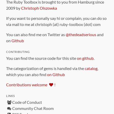
The Ruby Toolbox is brought to you from Hamburg since
2009 by
Christoph Olszowka
If you want to personally say hi or complain, you can do so
via mail to me at christoph (at) ruby-toolbox (dot) com
You can also find me on Twitter as
@thedeadserious
and
on
Github
CONTRIBUTING
You can find the source code for this site
on github
.
The categorization of gems is handled via the
catalog
,
which you can also find
on Github
Contributions welcome
!
LINKS
Code of Conduct
Community Chat Room