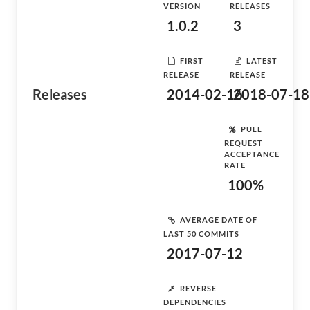
VERSION
RELEASES
1.0.2
3
FIRST
LATEST
RELEASE
RELEASE
Releases
2014-02-16
2018-07-18
PULL
REQUEST
ACCEPTANCE
RATE
100%
AVERAGE DATE OF
LAST 50 COMMITS
2017-07-12
REVERSE
DEPENDENCIES