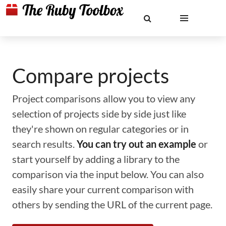
Compare projects
Project comparisons allow you to view any
selection of projects side by side just like
they're shown on regular categories or in
search results.
You can try out an example
or
start yourself by adding a library to the
comparison via the input below. You can also
easily share your current comparison with
others by sending the URL of the current page.