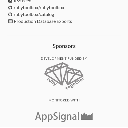
RSS Feed
rubytoolbox/rubytoolbox
rubytoolbox/catalog
Production Database Exports
Sponsors
DEVELOPMENT FUNDED BY
MONITORED WITH