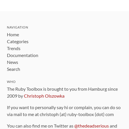
NAVIGATION
Home
Categories
Trends
Documentation
News
Search
WHO
The Ruby Toolbox is brought to you from Hamburg since
2009 by
Christoph Olszowka
If you want to personally say hi or complain, you can do so
via mail to me at christoph (at) ruby-toolbox (dot) com
You can also find me on Twitter as
@thedeadserious
and