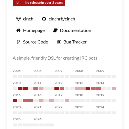
No release in over 3 years
cinch
cinchrb/cinch
Homepage
Documentation
Source Code
Bug Tracker
A simple, friendly DSL for creating IRC bots
2005
2006
2007
2008
2009
2010
2011
2012
2013
2014
2015
2016
2017
2018
2019
2020
2021
2022
2023
2024
2025
2026