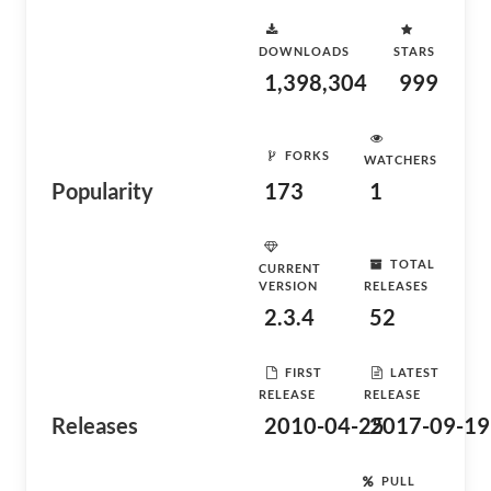
DOWNLOADS
STARS
1,398,304
999
FORKS
WATCHERS
Popularity
173
1
TOTAL
CURRENT
VERSION
RELEASES
2.3.4
52
FIRST
LATEST
RELEASE
RELEASE
Releases
2010-04-25
2017-09-19
PULL