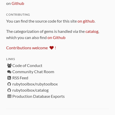
on
Github
CONTRIBUTING
You can find the source code for this site
on github
.
The categorization of gems is handled via the
catalog
,
which you can also find
on Github
Contributions welcome
!
LINKS
Code of Conduct
Community Chat Room
RSS Feed
rubytoolbox/rubytoolbox
rubytoolbox/catalog
Production Database Exports