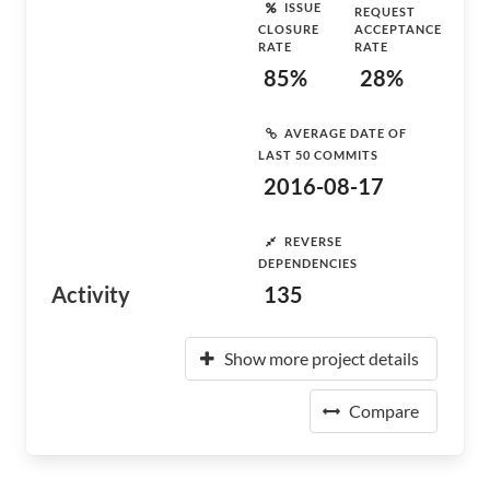
ISSUE
REQUEST
CLOSURE
ACCEPTANCE
RATE
RATE
85%
28%
AVERAGE DATE OF
LAST 50 COMMITS
2016-08-17
REVERSE
DEPENDENCIES
Activity
135
Show more project details
Compare