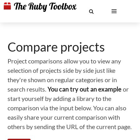
Compare projects
Project comparisons allow you to view any
selection of projects side by side just like
they're shown on regular categories or in
search results.
You can try out an example
or
start yourself by adding a library to the
comparison via the input below. You can also
easily share your current comparison with
others by sending the URL of the current page.