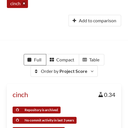
cinch
Add to comparison
Full
Compact
Table
Order by
Project Score
cinch
0.34
Repository is archived
No commit activity in last 3 years