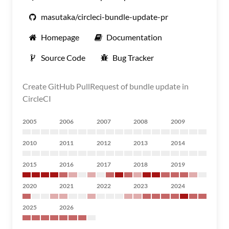
masutaka/circleci-bundle-update-pr
Homepage
Documentation
Source Code
Bug Tracker
Create GitHub PullRequest of bundle update in
CircleCI
2005
2006
2007
2008
2009
2010
2011
2012
2013
2014
2015
2016
2017
2018
2019
2020
2021
2022
2023
2024
2025
2026