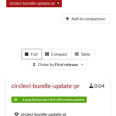
circleci-bundle-update-pr
Add to comparison
Full
Compact
Table
Order by
First release
circleci-bundle-update-pr
0.04
A long-lived project that still receives updates
circleci-bundle-update-pr