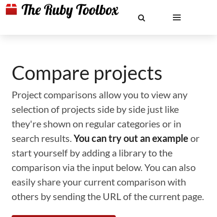
Compare projects
Project comparisons allow you to view any
selection of projects side by side just like
they're shown on regular categories or in
search results.
You can try out an example
or
start yourself by adding a library to the
comparison via the input below. You can also
easily share your current comparison with
others by sending the URL of the current page.