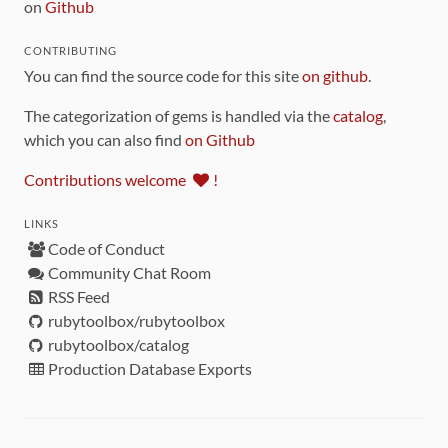
on
Github
CONTRIBUTING
You can find the source code for this site
on github
.
The categorization of gems is handled via the
catalog
,
which you can also find
on Github
Contributions welcome
!
LINKS
Code of Conduct
Community Chat Room
RSS Feed
rubytoolbox/rubytoolbox
rubytoolbox/catalog
Production Database Exports