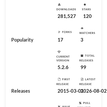
DOWNLOADS
STARS
281,527
120
FORKS
WATCHERS
Popularity
17
3
TOTAL
CURRENT
VERSION
RELEASES
5.2.6
99
FIRST
LATEST
RELEASE
RELEASE
Releases
2015-03-01
2026-08-02
PULL
ISSUE