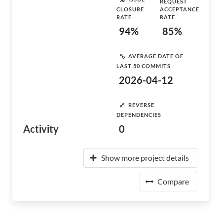
REQUEST
CLOSURE
ACCEPTANCE
RATE
RATE
94%
85%
AVERAGE DATE OF
LAST 50 COMMITS
2026-04-12
REVERSE
DEPENDENCIES
Activity
0
Show more project details
Compare