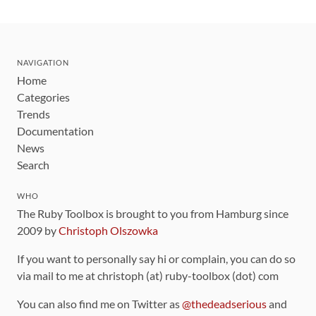
NAVIGATION
Home
Categories
Trends
Documentation
News
Search
WHO
The Ruby Toolbox is brought to you from Hamburg since
2009 by
Christoph Olszowka
If you want to personally say hi or complain, you can do so
via mail to me at christoph (at) ruby-toolbox (dot) com
You can also find me on Twitter as
@thedeadserious
and