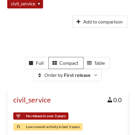
civil_service
Add to comparison
Full
Compact
Table
Order by
First release
civil_service
0.0
No release in over 3 years
Low commit activity in last 3 years