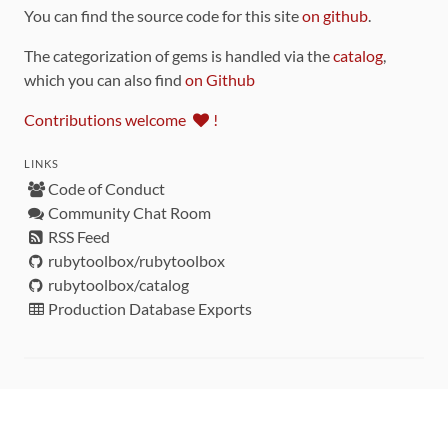
You can find the source code for this site
on github
.
The categorization of gems is handled via the
catalog
,
which you can also find
on Github
Contributions welcome
!
LINKS
Code of Conduct
Community Chat Room
RSS Feed
rubytoolbox/rubytoolbox
rubytoolbox/catalog
Production Database Exports
Sponsors
DEVELOPMENT FUNDED BY