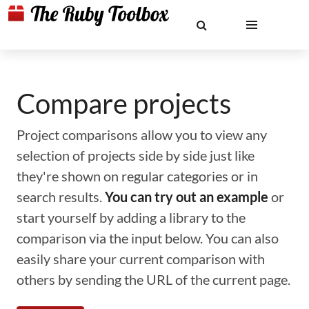
Compare projects
Project comparisons allow you to view any
selection of projects side by side just like
they're shown on regular categories or in
search results.
You can try out an example
or
start yourself by adding a library to the
comparison via the input below. You can also
easily share your current comparison with
others by sending the URL of the current page.