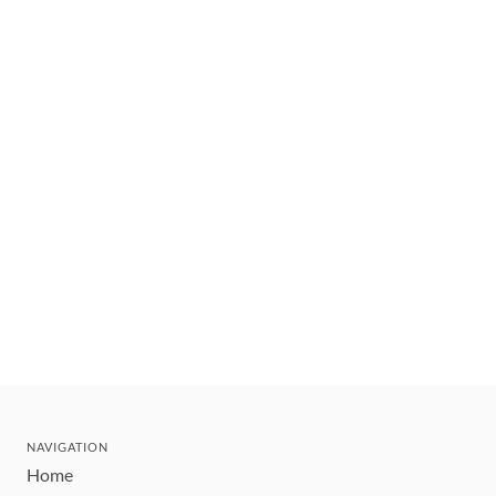
NAVIGATION
Home