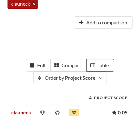
clauneck
Add to comparison
Full
Compact
Table
Order by
Project Score
PROJECT SCORE
clauneck
0.05