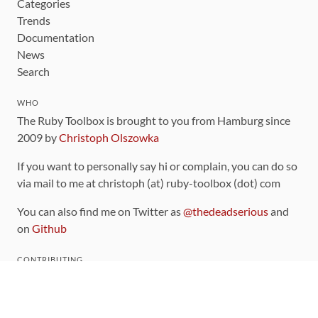
Categories
Trends
Documentation
News
Search
WHO
The Ruby Toolbox is brought to you from Hamburg since
2009 by
Christoph Olszowka
If you want to personally say hi or complain, you can do so
via mail to me at christoph (at) ruby-toolbox (dot) com
You can also find me on Twitter as
@thedeadserious
and
on
Github
CONTRIBUTING
You can find the source code for this site
on github
.
The categorization of gems is handled via the
catalog
,