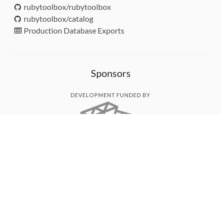
rubytoolbox/rubytoolbox
rubytoolbox/catalog
Production Database Exports
Sponsors
DEVELOPMENT FUNDED BY
MONITORED WITH