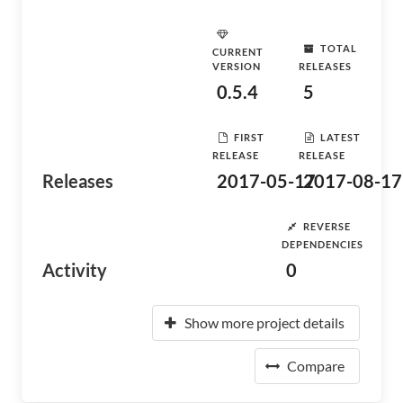
TOTAL
CURRENT
VERSION
RELEASES
0.5.4
5
FIRST
LATEST
RELEASE
RELEASE
Releases
2017-05-17
2017-08-17
REVERSE
DEPENDENCIES
Activity
0
Show more project details
Compare