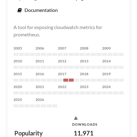
Documentation
A tool for exposing cloudwatch metrics for
prometheus.
2005
2006
2007
2008
2009
2010
2011
2012
2013
2014
2015
2016
2017
2018
2019
2020
2021
2022
2023
2024
2025
2026
DOWNLOADS
Popularity
11,971