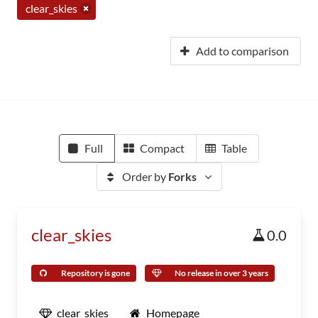
clear_skies
Add to comparison
Full
Compact
Table
Order by
Forks
clear_skies
0.0
Repository is gone
No release in over 3 years
clear_skies
Homepage