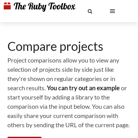
Compare projects
Project comparisons allow you to view any
selection of projects side by side just like
they're shown on regular categories or in
search results.
You can try out an example
or
start yourself by adding a library to the
comparison via the input below. You can also
easily share your current comparison with
others by sending the URL of the current page.