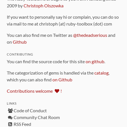
2009 by
Christoph Olszowka
If you want to personally say hi or complain, you can do so
via mail to me at christoph (at) ruby-toolbox (dot) com
You can also find me on Twitter as
@thedeadserious
and
on
Github
CONTRIBUTING
You can find the source code for this site
on github
.
The categorization of gems is handled via the
catalog
,
which you can also find
on Github
Contributions welcome
!
LINKS
Code of Conduct
Community Chat Room
RSS Feed