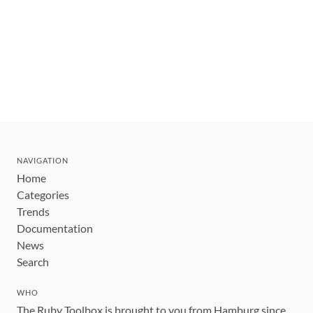
NAVIGATION
Home
Categories
Trends
Documentation
News
Search
WHO
The Ruby Toolbox is brought to you from Hamburg since