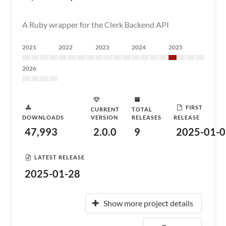
A Ruby wrapper for the Clerk Backend API
2021
2022
2023
2024
2025
2026
FIRST
CURRENT
TOTAL
DOWNLOADS
VERSION
RELEASES
RELEASE
47,993
2.0.0
9
2025-01-0
LATEST RELEASE
2025-01-28
Show more project details