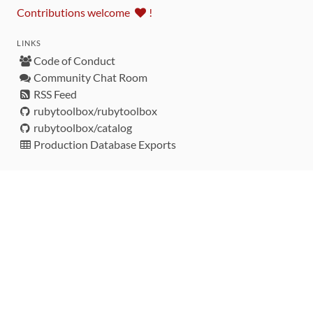
Contributions welcome
!
LINKS
Code of Conduct
Community Chat Room
RSS Feed
rubytoolbox/rubytoolbox
rubytoolbox/catalog
Production Database Exports
Sponsors
DEVELOPMENT FUNDED BY