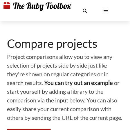
Compare projects
Project comparisons allow you to view any
selection of projects side by side just like
they're shown on regular categories or in
search results.
You can try out an example
or
start yourself by adding a library to the
comparison via the input below. You can also
easily share your current comparison with
others by sending the URL of the current page.