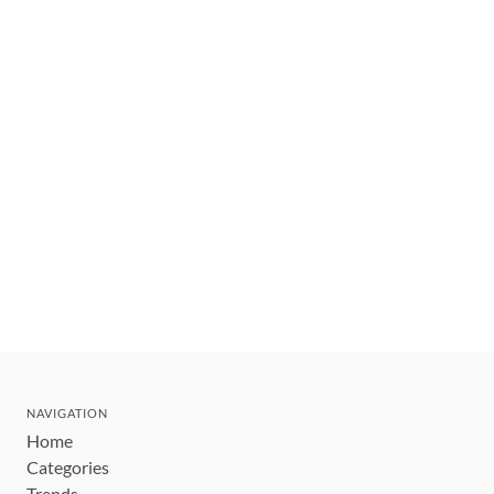
NAVIGATION
Home
Categories
Trends