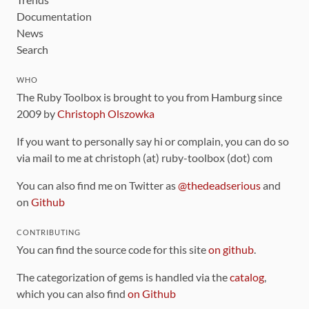
Documentation
News
Search
WHO
The Ruby Toolbox is brought to you from Hamburg since
2009 by
Christoph Olszowka
If you want to personally say hi or complain, you can do so
via mail to me at christoph (at) ruby-toolbox (dot) com
You can also find me on Twitter as
@thedeadserious
and
on
Github
CONTRIBUTING
You can find the source code for this site
on github
.
The categorization of gems is handled via the
catalog
,
which you can also find
on Github