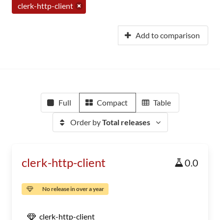
clerk-http-client
Add to comparison
Full
Compact
Table
Order by
Total releases
clerk-http-client
0.0
No release in over a year
clerk-http-client