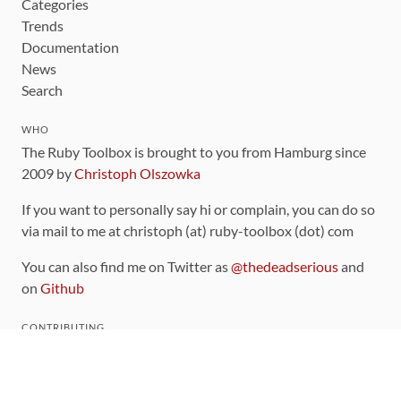
Categories
Trends
Documentation
News
Search
WHO
The Ruby Toolbox is brought to you from Hamburg since
2009 by
Christoph Olszowka
If you want to personally say hi or complain, you can do so
via mail to me at christoph (at) ruby-toolbox (dot) com
You can also find me on Twitter as
@thedeadserious
and
on
Github
CONTRIBUTING
You can find the source code for this site
on github
.
The categorization of gems is handled via the
catalog
,