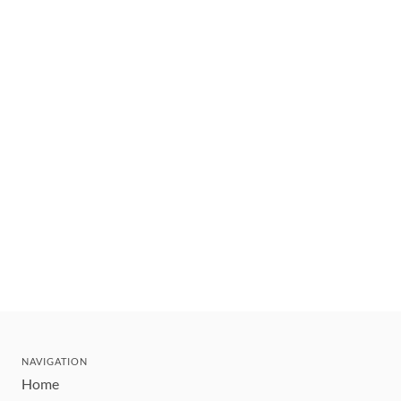
NAVIGATION
Home