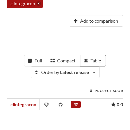
clintegracon
Add to comparison
Full
Compact
Table
Order by
Latest release
PROJECT SCORE
clintegracon
0.01