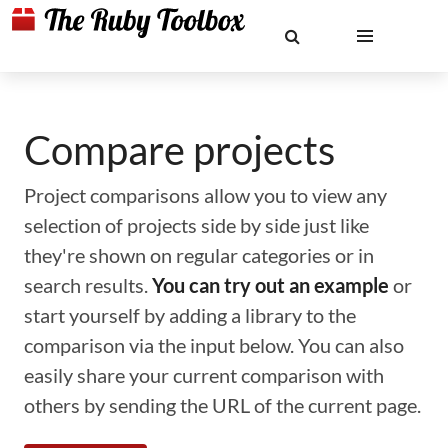
Compare projects
Project comparisons allow you to view any
selection of projects side by side just like
they're shown on regular categories or in
search results.
You can try out an example
or
start yourself by adding a library to the
comparison via the input below. You can also
easily share your current comparison with
others by sending the URL of the current page.