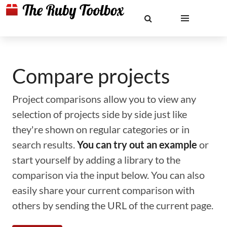
Compare projects
Project comparisons allow you to view any
selection of projects side by side just like
they're shown on regular categories or in
search results.
You can try out an example
or
start yourself by adding a library to the
comparison via the input below. You can also
easily share your current comparison with
others by sending the URL of the current page.