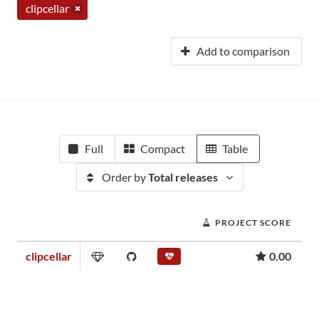
clipcellar
Add to comparison
Full
Compact
Table
Order by
Total releases
PROJECT SCORE
clipcellar
0.00