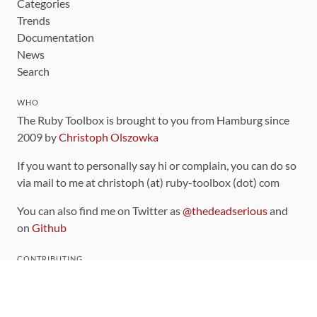
Categories
Trends
Documentation
News
Search
WHO
The Ruby Toolbox is brought to you from Hamburg since
2009 by
Christoph Olszowka
If you want to personally say hi or complain, you can do so
via mail to me at christoph (at) ruby-toolbox (dot) com
You can also find me on Twitter as
@thedeadserious
and
on
Github
CONTRIBUTING
You can find the source code for this site
on github
.
The categorization of gems is handled via the
catalog
,