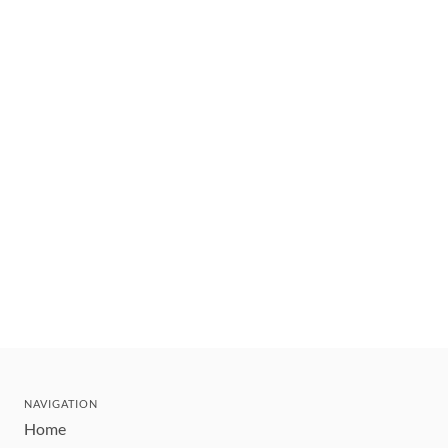
NAVIGATION
Home