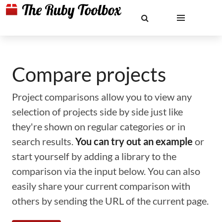
Compare projects
Project comparisons allow you to view any
selection of projects side by side just like
they're shown on regular categories or in
search results.
You can try out an example
or
start yourself by adding a library to the
comparison via the input below. You can also
easily share your current comparison with
others by sending the URL of the current page.