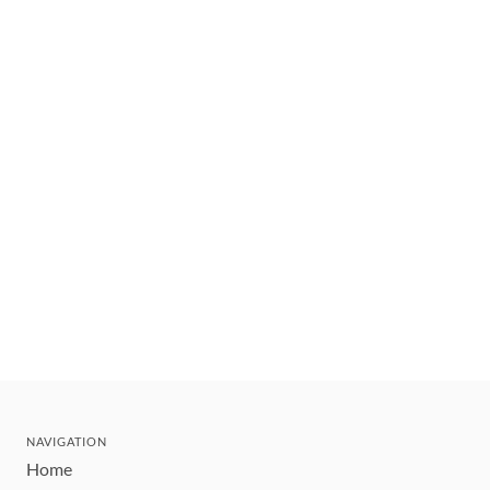
NAVIGATION
Home