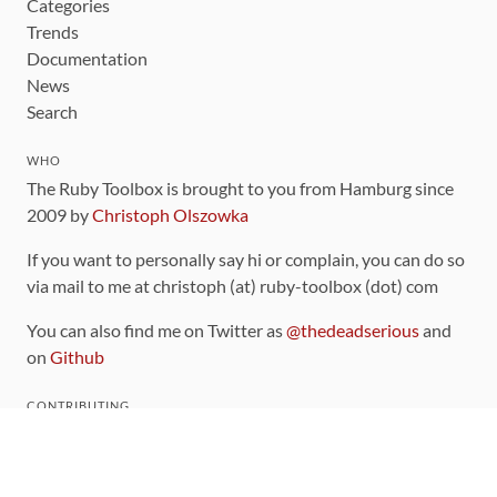
Categories
Trends
Documentation
News
Search
WHO
The Ruby Toolbox is brought to you from Hamburg since
2009 by
Christoph Olszowka
If you want to personally say hi or complain, you can do so
via mail to me at christoph (at) ruby-toolbox (dot) com
You can also find me on Twitter as
@thedeadserious
and
on
Github
CONTRIBUTING
You can find the source code for this site
on github
.
The categorization of gems is handled via the
catalog
,