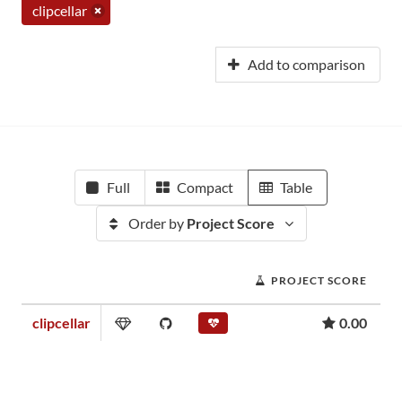
clipcellar
Add to comparison
Full
Compact
Table
Order by
Project Score
PROJECT SCORE
clipcellar
0.00