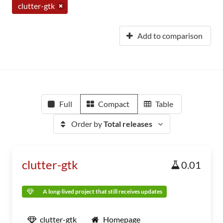
clutter-gtk
Add to comparison
Full
Compact
Table
Order by
Total releases
clutter-gtk
0.01
A long-lived project that still receives updates
clutter-gtk
Homepage