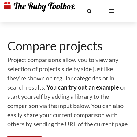
Compare projects
Project comparisons allow you to view any
selection of projects side by side just like
they're shown on regular categories or in
search results.
You can try out an example
or
start yourself by adding a library to the
comparison via the input below. You can also
easily share your current comparison with
others by sending the URL of the current page.