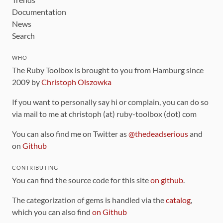
Documentation
News
Search
WHO
The Ruby Toolbox is brought to you from Hamburg since
2009 by
Christoph Olszowka
If you want to personally say hi or complain, you can do so
via mail to me at christoph (at) ruby-toolbox (dot) com
You can also find me on Twitter as
@thedeadserious
and
on
Github
CONTRIBUTING
You can find the source code for this site
on github
.
The categorization of gems is handled via the
catalog
,
which you can also find
on Github