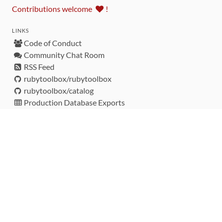
Contributions welcome
!
LINKS
Code of Conduct
Community Chat Room
RSS Feed
rubytoolbox/rubytoolbox
rubytoolbox/catalog
Production Database Exports
Sponsors
DEVELOPMENT FUNDED BY