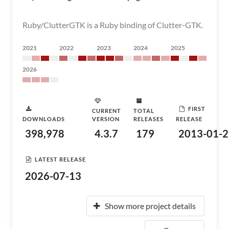
Ruby/ClutterGTK is a Ruby binding of Clutter-GTK.
2021
2022
2023
2024
2025
2026
FIRST
CURRENT
TOTAL
DOWNLOADS
VERSION
RELEASES
RELEASE
398,978
4.3.7
179
2013-01-2
LATEST RELEASE
2026-07-13
Show more project details