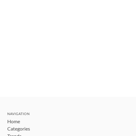
NAVIGATION
Home
Categories
Trends